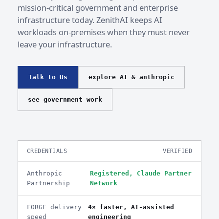
mission-critical government and enterprise
infrastructure today. ZenithAI keeps AI
workloads on-premises when they must never
leave your infrastructure.
Talk to Us
explore AI & anthropic
see government work
CREDENTIALS
VERIFIED
Anthropic
Registered, Claude Partner
Partnership
Network
FORGE delivery
4× faster, AI-assisted
speed
engineering