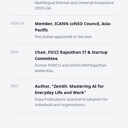
Multilingual Internet and Universal Acceptance
(2023–24).
Member, ICANN ccNSO Council, Asia-
2018–20
Pacific
First Indian appointed to the seat.
Chair, FICCI Rajasthan IT & Startup
2026
Committee
Former PHDCCI and ASSOCHAM Rajasthan
leadership.
Author, "Zenith: Mastering AI for
2025
Everyday Life and Work"
Rupa Publications: practical AI adoption for
individuals and organizations.