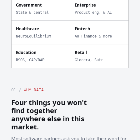
Government
Enterprise
State & central
Product eng. & AI
Healthcare
Fintech
NeuroEquilibrium
AU Finance & more
Education
Retail
RSOS, CAP/DAP
Glocera, Sutr
01 /
WHY DATA
Four things you won't
find together
anywhere else in this
market.
Most software partners ask you to take their word for