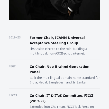
Former Chair, ICANN Universal
2019–23
Acceptance Steering Group
First Asian elected to the role, building a
multilingual, non-ASCII-script internet.
Co-Chair, Neo-Brahmi Generation
NBGP
Panel
Built the multilingual domain-name standard for
India, Nepal, Bangladesh and Sri Lanka.
Co-Chair, IT & ITeS Committee, FICCI
FICCI
(2019–22)
Extended into Chairman, FICCI Task Force on