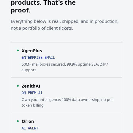
products. That's the
proof.
Everything below is real, shipped, and in production,
not a portfolio of client tickets.
XgenPlus
ENTERPRISE EMAIL
50M+ mailboxes secured, 99.9% uptime SLA, 24×7
support
ZenithAI
ON PREM AI
Own your intelligence: 100% data ownership, no per-
token billing
Orion
AI AGENT