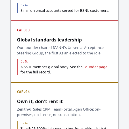
E.G.
8 million email accounts served for BSNL customers.
CAP.03
Global standards leadership
Our founder chaired ICANN's Universal Acceptance
Steering Group, the first Asian elected to the role.
E.G.
A 650+ member global body. See the
Founder page
for the full record.
CAP.04
Own it, don't rent it
ZenithAI, Sales CRM, TeamPortal, Xgen Office: on-
premises, no license, no subscription.
E.G.
ZenithAI: 100% data ownership, for workloads that