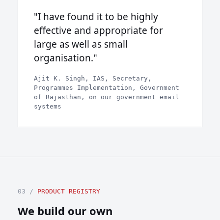
"I have found it to be highly
effective and appropriate for
large as well as small
organisation."
Ajit K. Singh, IAS, Secretary,
Programmes Implementation, Government
of Rajasthan, on our government email
systems
03 /
PRODUCT REGISTRY
We build our own