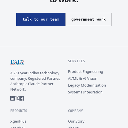
talk to our team
government work
SERVICES
Product Engineering
A 25+ year Indian technology
AI/ML & AI Vision
company. Registered Partner,
Anthropic Claude Partner
Legacy Modernization
Network.
Systems Integration
PRODUCTS
COMPANY
XgenPlus
Our Story