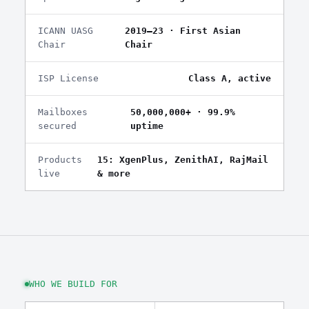
ICANN UASG
2019–23 · First Asian
Chair
Chair
ISP License
Class A, active
Mailboxes
50,000,000+ · 99.9%
secured
uptime
Products
15: XgenPlus, ZenithAI, RajMail
live
& more
WHO WE BUILD FOR