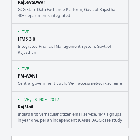
RajSevaDwar
G2G State Data Exchange Platform, Govt. of Rajasthan,
40+ departments integrated
LIVE
IFMS 3.0
Integrated Financial Management System, Govt. of
Rajasthan
LIVE
PM-WANI
Central government public Wi-Fi access network scheme
LIVE, SINCE 2017
RajMail
India's first vernacular citizen email service, 4M+ signups
in year one, per an independent ICANN UASG case study