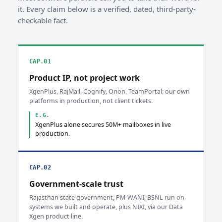
it. Every claim below is a verified, dated, third-party-
checkable fact.
CAP.01
Product IP, not project work
XgenPlus, RajMail, Cognify, Orion, TeamPortal: our own
platforms in production, not client tickets.
E.G.
XgenPlus alone secures 50M+ mailboxes in live
production.
CAP.02
Government-scale trust
Rajasthan state government, PM-WANI, BSNL run on
systems we built and operate, plus NIXI, via our Data
Xgen product line.