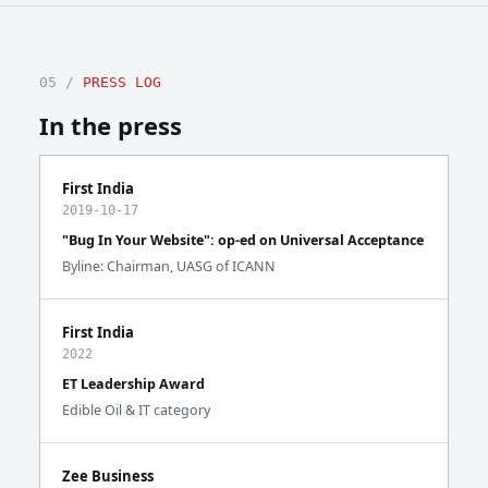
05 /
PRESS LOG
In the press
First India
2019-10-17
"Bug In Your Website": op-ed on Universal Acceptance
Byline: Chairman, UASG of ICANN
First India
2022
ET Leadership Award
Edible Oil & IT category
Zee Business