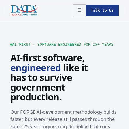
☰
Talk to Us
AI-FIRST · SOFTWARE-ENGINEERED FOR 25+ YEARS
AI-first software,
engineered
like it
has to survive
government
production.
Our FORGE AI-development methodology builds
faster, but every release still passes through the
same 25-year engineering discipline that runs