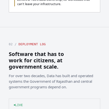
can't leave your infrastructure.
02 /
DEPLOYMENT LOG
Software that has to
work for citizens, at
government scale.
For over two decades, Data has built and operated
systems the Government of Rajasthan and central
government programs depend on.
LIVE