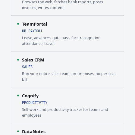
Browses the web, fetches bank reports, posts
invoices, writes content
TeamPortal
HR PAYROLL
Leave, advances, gate pass, face-recognition
attendance, travel
Sales CRM
SALES
Run your entire sales team, on-premises, no per-seat
bill
Cognify
PRODUCTIVITY
Self-work and productivity tracker for teams and
employees
DataNotes