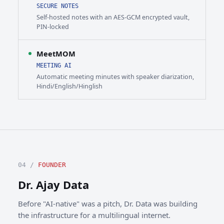
SECURE NOTES
Self-hosted notes with an AES-GCM encrypted vault,
PIN-locked
MeetMOM
MEETING AI
Automatic meeting minutes with speaker diarization,
Hindi/English/Hinglish
04 /
FOUNDER
Dr. Ajay Data
Before "AI-native" was a pitch, Dr. Data was building
the infrastructure for a multilingual internet.