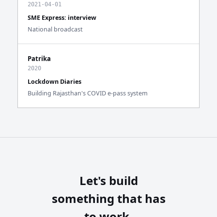
2021-04-01
SME Express: interview
National broadcast
Patrika
2020
Lockdown Diaries
Building Rajasthan's COVID e-pass system
Let's build
something that has
to work.