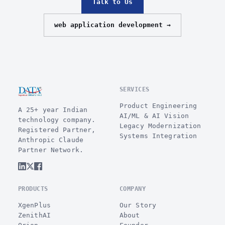
Talk to Us
web application development →
SERVICES
Product Engineering
A 25+ year Indian
AI/ML & AI Vision
technology company.
Legacy Modernization
Registered Partner,
Systems Integration
Anthropic Claude
Partner Network.
PRODUCTS
COMPANY
XgenPlus
Our Story
ZenithAI
About