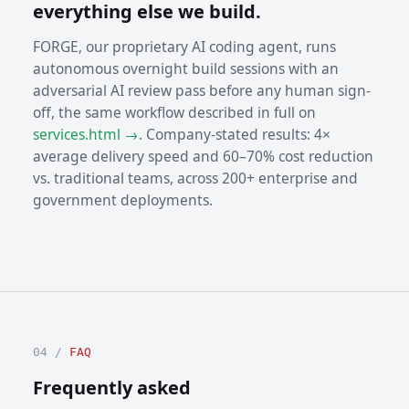
everything else we build.
FORGE, our proprietary AI coding agent, runs
autonomous overnight build sessions with an
adversarial AI review pass before any human sign-
off, the same workflow described in full on
services.html →
. Company-stated results: 4×
average delivery speed and 60–70% cost reduction
vs. traditional teams, across 200+ enterprise and
government deployments.
04 /
FAQ
Frequently asked