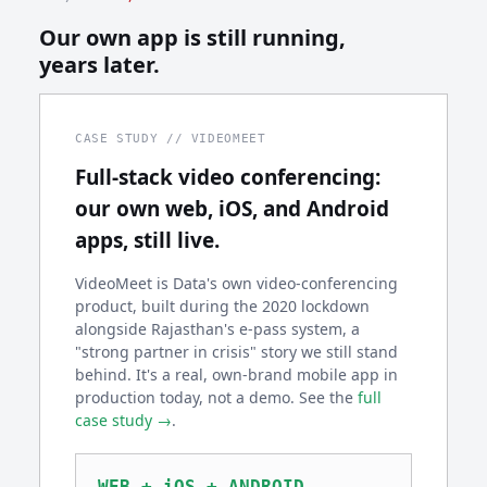
Our own app is still running,
years later.
CASE STUDY // VIDEOMEET
Full-stack video conferencing:
our own web, iOS, and Android
apps, still live.
VideoMeet is Data's own video-conferencing
product, built during the 2020 lockdown
alongside Rajasthan's e-pass system, a
"strong partner in crisis" story we still stand
behind. It's a real, own-brand mobile app in
production today, not a demo. See the
full
case study →
.
WEB + iOS + ANDROID