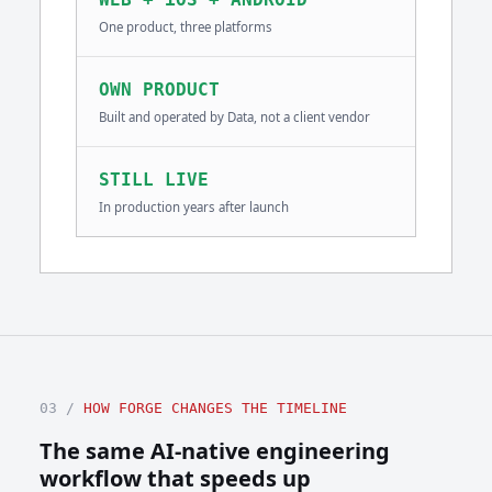
One product, three platforms
OWN PRODUCT
Built and operated by Data, not a client vendor
STILL LIVE
In production years after launch
03 /
HOW FORGE CHANGES THE TIMELINE
The same AI-native engineering
workflow that speeds up