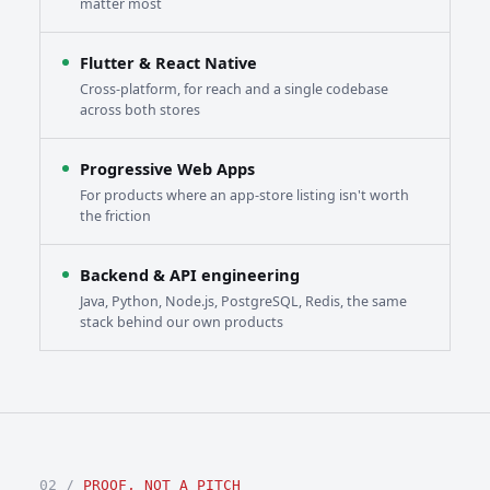
matter most
Flutter & React Native
Cross-platform, for reach and a single codebase
across both stores
Progressive Web Apps
For products where an app-store listing isn't worth
the friction
Backend & API engineering
Java, Python, Node.js, PostgreSQL, Redis, the same
stack behind our own products
02 /
PROOF, NOT A PITCH