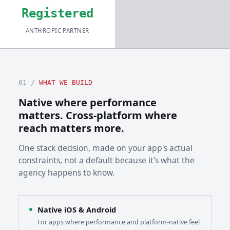
Registered
ANTHROPIC PARTNER
01 /
WHAT WE BUILD
Native where performance
matters. Cross-platform where
reach matters more.
One stack decision, made on your app's actual
constraints, not a default because it's what the
agency happens to know.
Native iOS & Android
For apps where performance and platform-native feel