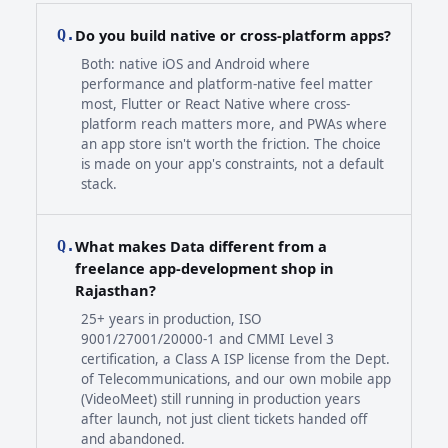
Do you build native or cross-platform apps?
Q.
Both: native iOS and Android where
performance and platform-native feel matter
most, Flutter or React Native where cross-
platform reach matters more, and PWAs where
an app store isn't worth the friction. The choice
is made on your app's constraints, not a default
stack.
What makes Data different from a
Q.
freelance app-development shop in
Rajasthan?
25+ years in production, ISO
9001/27001/20000-1 and CMMI Level 3
certification, a Class A ISP license from the Dept.
of Telecommunications, and our own mobile app
(VideoMeet) still running in production years
after launch, not just client tickets handed off
and abandoned.