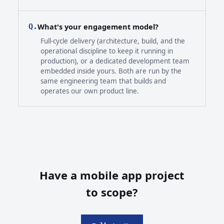
What's your engagement model?
Q.
Full-cycle delivery (architecture, build, and the
operational discipline to keep it running in
production), or a dedicated development team
embedded inside yours. Both are run by the
same engineering team that builds and
operates our own product line.
Have a mobile app project
to scope?