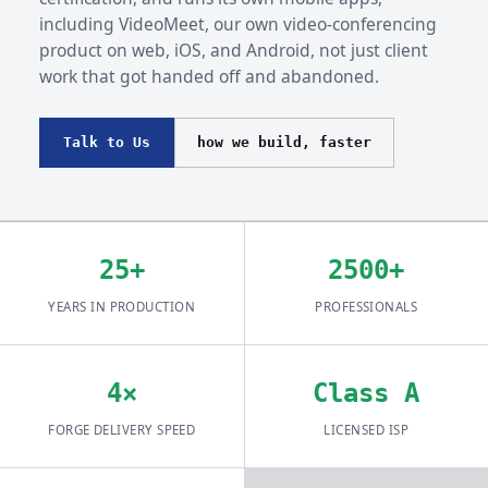
including VideoMeet, our own video-conferencing
product on web, iOS, and Android, not just client
work that got handed off and abandoned.
Talk to Us
how we build, faster
25+
2500+
YEARS IN PRODUCTION
PROFESSIONALS
4×
Class A
FORGE DELIVERY SPEED
LICENSED ISP