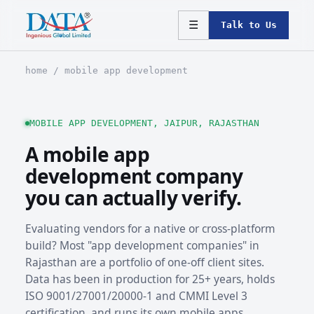
☰
Talk to Us
home
/ mobile app development
MOBILE APP DEVELOPMENT, JAIPUR, RAJASTHAN
A mobile app
development company
you can actually verify.
Evaluating vendors for a native or cross-platform
build? Most "app development companies" in
Rajasthan are a portfolio of one-off client sites.
Data has been in production for 25+ years, holds
ISO 9001/27001/20000-1 and CMMI Level 3
certification, and runs its own mobile apps,