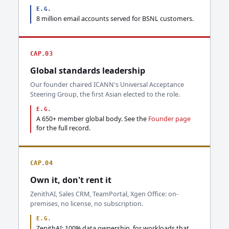
E.G.
8 million email accounts served for BSNL customers.
CAP.03
Global standards leadership
Our founder chaired ICANN's Universal Acceptance
Steering Group, the first Asian elected to the role.
E.G.
A 650+ member global body. See the
Founder page
for the full record.
CAP.04
Own it, don't rent it
ZenithAI, Sales CRM, TeamPortal, Xgen Office: on-
premises, no license, no subscription.
E.G.
ZenithAI: 100% data ownership, for workloads that