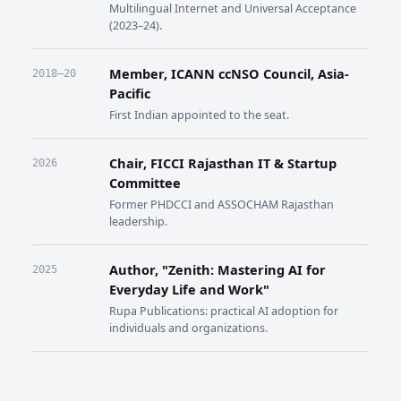
Multilingual Internet and Universal Acceptance
(2023–24).
Member, ICANN ccNSO Council, Asia-
2018–20
Pacific
First Indian appointed to the seat.
Chair, FICCI Rajasthan IT & Startup
2026
Committee
Former PHDCCI and ASSOCHAM Rajasthan
leadership.
Author, "Zenith: Mastering AI for
2025
Everyday Life and Work"
Rupa Publications: practical AI adoption for
individuals and organizations.