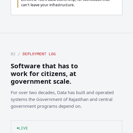
can't leave your infrastructure.
02 /
DEPLOYMENT LOG
Software that has to
work for citizens, at
government scale.
For over two decades, Data has built and operated
systems the Government of Rajasthan and central
government programs depend on.
LIVE