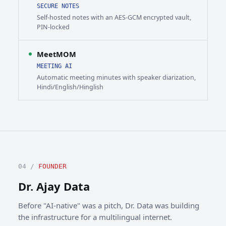
SECURE NOTES
Self-hosted notes with an AES-GCM encrypted vault,
PIN-locked
MeetMOM
MEETING AI
Automatic meeting minutes with speaker diarization,
Hindi/English/Hinglish
04 /
FOUNDER
Dr. Ajay Data
Before "AI-native" was a pitch, Dr. Data was building
the infrastructure for a multilingual internet.