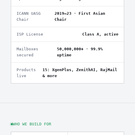
ICANN UASG
2019–23 · First Asian
Chair
Chair
ISP License
Class A, active
Mailboxes
50,000,000+ · 99.9%
secured
uptime
Products
15: XgenPlus, ZenithAI, RajMail
live
& more
WHO WE BUILD FOR