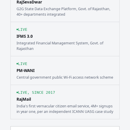
RajSevaDwar
G2G State Data Exchange Platform, Govt. of Rajasthan,
40+ departments integrated
LIVE
IFMS 3.0
Integrated Financial Management System, Govt. of
Rajasthan
LIVE
PM-WANI
Central government public Wi-Fi access network scheme
LIVE, SINCE 2017
RajMail
India's first vernacular citizen email service, 4M+ signups
in year one, per an independent ICANN UASG case study