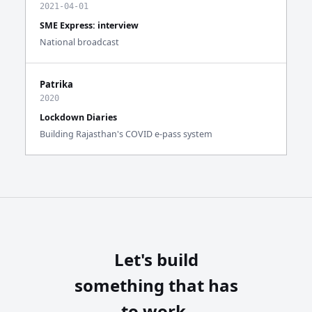
2021-04-01
SME Express: interview
National broadcast
Patrika
2020
Lockdown Diaries
Building Rajasthan's COVID e-pass system
Let's build
something that has
to work.