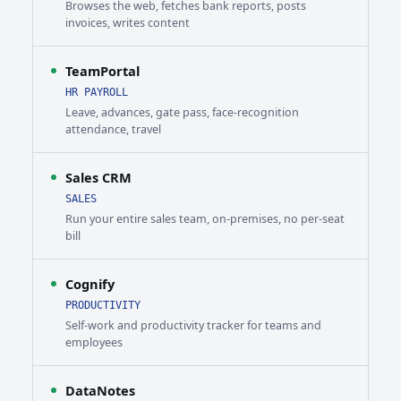
Browses the web, fetches bank reports, posts
invoices, writes content
TeamPortal
HR PAYROLL
Leave, advances, gate pass, face-recognition
attendance, travel
Sales CRM
SALES
Run your entire sales team, on-premises, no per-seat
bill
Cognify
PRODUCTIVITY
Self-work and productivity tracker for teams and
employees
DataNotes