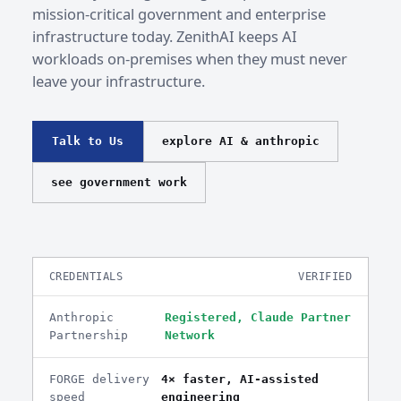
mission-critical government and enterprise
infrastructure today. ZenithAI keeps AI
workloads on-premises when they must never
leave your infrastructure.
Talk to Us
explore AI & anthropic
see government work
CREDENTIALS
VERIFIED
Anthropic
Registered, Claude Partner
Partnership
Network
FORGE delivery
4× faster, AI-assisted
speed
engineering