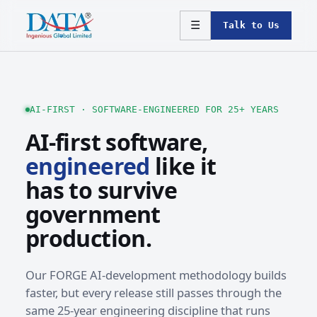
☰
Talk to Us
AI-FIRST · SOFTWARE-ENGINEERED FOR 25+ YEARS
AI-first software,
engineered
like it
has to survive
government
production.
Our FORGE AI-development methodology builds
faster, but every release still passes through the
same 25-year engineering discipline that runs