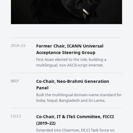
Former Chair, ICANN Universal
2019–23
Acceptance Steering Group
First Asian elected to the role, building a
multilingual, non-ASCII-script internet.
Co-Chair, Neo-Brahmi Generation
NBGP
Panel
Built the multilingual domain-name standard for
India, Nepal, Bangladesh and Sri Lanka.
Co-Chair, IT & ITeS Committee, FICCI
FICCI
(2019–22)
Extended into Chairman, FICCI Task Force on