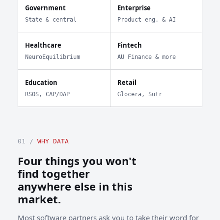
Government
Enterprise
State & central
Product eng. & AI
Healthcare
Fintech
NeuroEquilibrium
AU Finance & more
Education
Retail
RSOS, CAP/DAP
Glocera, Sutr
01 /
WHY DATA
Four things you won't
find together
anywhere else in this
market.
Most software partners ask you to take their word for