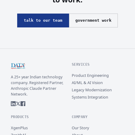
talk to our team
government work
SERVICES
Product Engineering
A 25+ year Indian technology
AI/ML & AI Vision
company. Registered Partner,
Anthropic Claude Partner
Legacy Modernization
Network.
Systems Integration
PRODUCTS
COMPANY
XgenPlus
Our Story