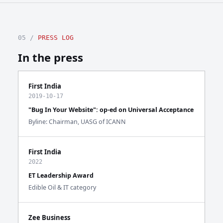
05 /
PRESS LOG
In the press
First India
2019-10-17
"Bug In Your Website": op-ed on Universal Acceptance
Byline: Chairman, UASG of ICANN
First India
2022
ET Leadership Award
Edible Oil & IT category
Zee Business