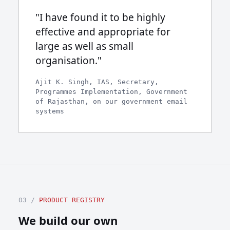
"I have found it to be highly
effective and appropriate for
large as well as small
organisation."
Ajit K. Singh, IAS, Secretary,
Programmes Implementation, Government
of Rajasthan, on our government email
systems
03 /
PRODUCT REGISTRY
We build our own