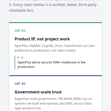
it. Every claim below is a verified, dated, third-party-
checkable fact.
CAP.01
Product IP, not project work
XgenPlus, RajMail, Cognify, Orion, TeamPortal: our own
platforms in production, not client tickets.
E.G.
XgenPlus alone secures 50M+ mailboxes in live
production.
CAP.02
Government-scale trust
Rajasthan state government, PM-WANI, BSNL run on
systems we built and operate, plus NIXI, via our Data
Xgen product line.