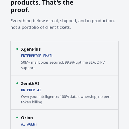
products. That's the
proof.
Everything below is real, shipped, and in production,
not a portfolio of client tickets.
XgenPlus
ENTERPRISE EMAIL
50M+ mailboxes secured, 99.9% uptime SLA, 24×7
support
ZenithAI
ON PREM AI
Own your intelligence: 100% data ownership, no per-
token billing
Orion
AI AGENT