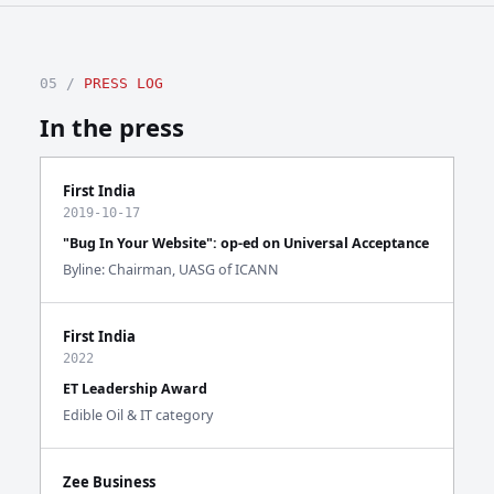
05 /
PRESS LOG
In the press
First India
2019-10-17
"Bug In Your Website": op-ed on Universal Acceptance
Byline: Chairman, UASG of ICANN
First India
2022
ET Leadership Award
Edible Oil & IT category
Zee Business