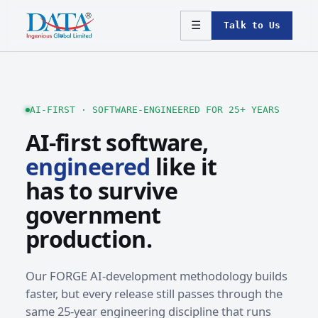
☰
Talk to Us
AI-FIRST · SOFTWARE-ENGINEERED FOR 25+ YEARS
AI-first software,
engineered
like it
has to survive
government
production.
Our FORGE AI-development methodology builds
faster, but every release still passes through the
same 25-year engineering discipline that runs