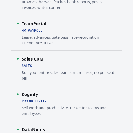
Browses the web, fetches bank reports, posts
invoices, writes content
TeamPortal
HR PAYROLL
Leave, advances, gate pass, face-recognition
attendance, travel
Sales CRM
SALES
Run your entire sales team, on-premises, no per-seat
bill
Cognify
PRODUCTIVITY
Self-work and productivity tracker for teams and
employees
DataNotes