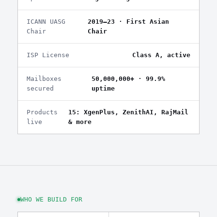
ICANN UASG
2019–23 · First Asian
Chair
Chair
ISP License
Class A, active
Mailboxes
50,000,000+ · 99.9%
secured
uptime
Products
15: XgenPlus, ZenithAI, RajMail
live
& more
WHO WE BUILD FOR