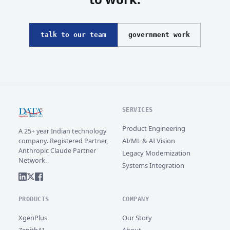
talk to our team
government work
SERVICES
Product Engineering
A 25+ year Indian technology
AI/ML & AI Vision
company. Registered Partner,
Anthropic Claude Partner
Legacy Modernization
Network.
Systems Integration
PRODUCTS
COMPANY
XgenPlus
Our Story