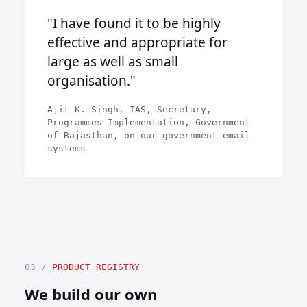
"I have found it to be highly
effective and appropriate for
large as well as small
organisation."
Ajit K. Singh, IAS, Secretary,
Programmes Implementation, Government
of Rajasthan, on our government email
systems
03 /
PRODUCT REGISTRY
We build our own