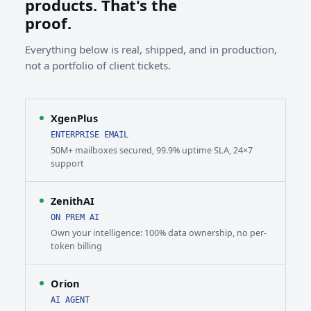
products. That's the
proof.
Everything below is real, shipped, and in production,
not a portfolio of client tickets.
XgenPlus
ENTERPRISE EMAIL
50M+ mailboxes secured, 99.9% uptime SLA, 24×7
support
ZenithAI
ON PREM AI
Own your intelligence: 100% data ownership, no per-
token billing
Orion
AI AGENT