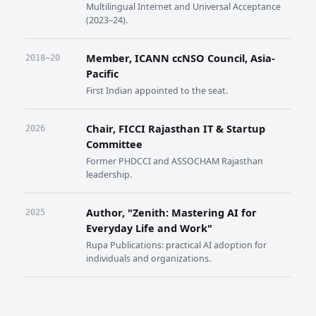
Multilingual Internet and Universal Acceptance
(2023–24).
Member, ICANN ccNSO Council, Asia-
2018–20
Pacific
First Indian appointed to the seat.
Chair, FICCI Rajasthan IT & Startup
2026
Committee
Former PHDCCI and ASSOCHAM Rajasthan
leadership.
Author, "Zenith: Mastering AI for
2025
Everyday Life and Work"
Rupa Publications: practical AI adoption for
individuals and organizations.