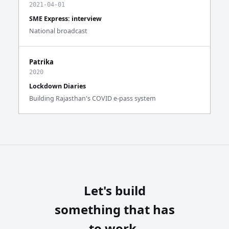
2021-04-01
SME Express: interview
National broadcast
Patrika
2020
Lockdown Diaries
Building Rajasthan's COVID e-pass system
Let's build
something that has
to work.