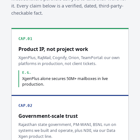
it. Every claim below is a verified, dated, third-party-
checkable fact.
CAP.01
Product IP, not project work
XgenPlus, RajMail, Cognify, Orion, TeamPortal: our own
platforms in production, not client tickets.
E.G.
XgenPlus alone secures 50M+ mailboxes in live
production.
CAP.02
Government-scale trust
Rajasthan state government, PM-WANI, BSNL run on
systems we built and operate, plus NIXI, via our Data
Xgen product line.