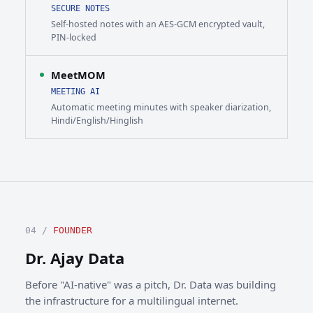
SECURE NOTES
Self-hosted notes with an AES-GCM encrypted vault,
PIN-locked
MeetMOM
MEETING AI
Automatic meeting minutes with speaker diarization,
Hindi/English/Hinglish
04 /
FOUNDER
Dr. Ajay Data
Before "AI-native" was a pitch, Dr. Data was building
the infrastructure for a multilingual internet.