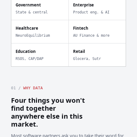
Government
Enterprise
State & central
Product eng. & AI
Healthcare
Fintech
NeuroEquilibrium
AU Finance & more
Education
Retail
RSOS, CAP/DAP
Glocera, Sutr
01 /
WHY DATA
Four things you won't
find together
anywhere else in this
market.
Most software partners ask you to take their word for