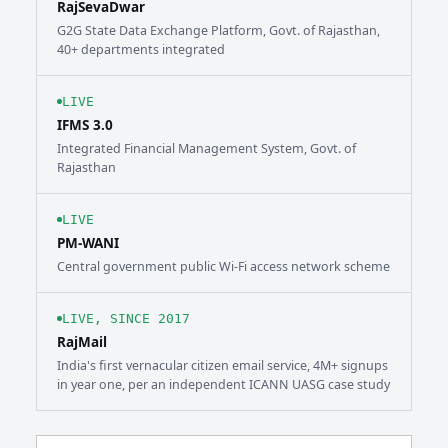
RajSevaDwar
G2G State Data Exchange Platform, Govt. of Rajasthan,
40+ departments integrated
LIVE
IFMS 3.0
Integrated Financial Management System, Govt. of
Rajasthan
LIVE
PM-WANI
Central government public Wi-Fi access network scheme
LIVE, SINCE 2017
RajMail
India's first vernacular citizen email service, 4M+ signups
in year one, per an independent ICANN UASG case study