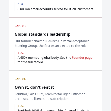
E.G.
8 million email accounts served for BSNL customers.
CAP.03
Global standards leadership
Our founder chaired ICANN's Universal Acceptance
Steering Group, the first Asian elected to the role.
E.G.
A 650+ member global body. See the
Founder page
for the full record.
CAP.04
Own it, don't rent it
ZenithAI, Sales CRM, TeamPortal, Xgen Office: on-
premises, no license, no subscription.
E.G.
ZenithAI: 100% data ownership, for workloads that