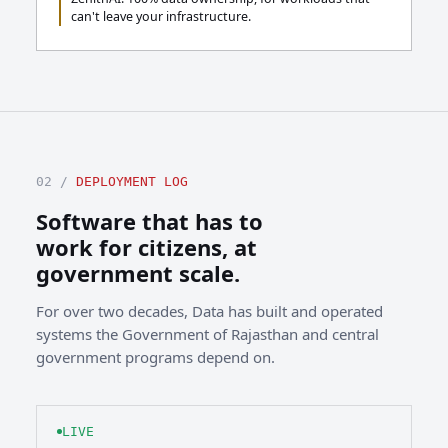
can't leave your infrastructure.
02 /
DEPLOYMENT LOG
Software that has to
work for citizens, at
government scale.
For over two decades, Data has built and operated
systems the Government of Rajasthan and central
government programs depend on.
LIVE