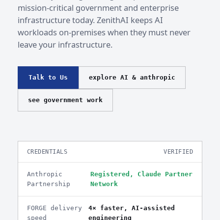
mission-critical government and enterprise
infrastructure today. ZenithAI keeps AI
workloads on-premises when they must never
leave your infrastructure.
Talk to Us
explore AI & anthropic
see government work
CREDENTIALS
VERIFIED
Anthropic
Registered, Claude Partner
Partnership
Network
FORGE delivery
4× faster, AI-assisted
speed
engineering