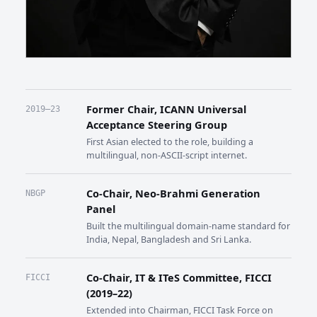
Former Chair, ICANN Universal
2019–23
Acceptance Steering Group
First Asian elected to the role, building a
multilingual, non-ASCII-script internet.
Co-Chair, Neo-Brahmi Generation
NBGP
Panel
Built the multilingual domain-name standard for
India, Nepal, Bangladesh and Sri Lanka.
Co-Chair, IT & ITeS Committee, FICCI
FICCI
(2019–22)
Extended into Chairman, FICCI Task Force on