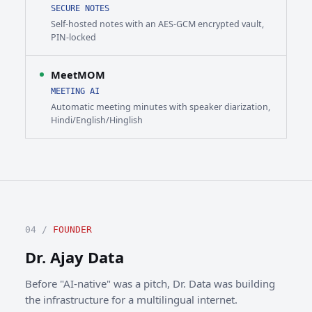
SECURE NOTES
Self-hosted notes with an AES-GCM encrypted vault,
PIN-locked
MeetMOM
MEETING AI
Automatic meeting minutes with speaker diarization,
Hindi/English/Hinglish
04 /
FOUNDER
Dr. Ajay Data
Before "AI-native" was a pitch, Dr. Data was building
the infrastructure for a multilingual internet.