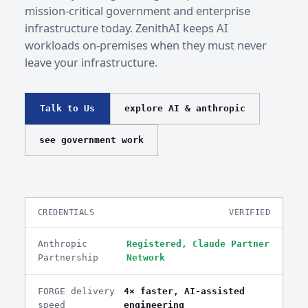
mission-critical government and enterprise
infrastructure today. ZenithAI keeps AI
workloads on-premises when they must never
leave your infrastructure.
Talk to Us
explore AI & anthropic
see government work
CREDENTIALS
VERIFIED
Anthropic
Registered, Claude Partner
Partnership
Network
FORGE delivery
4× faster, AI-assisted
speed
engineering