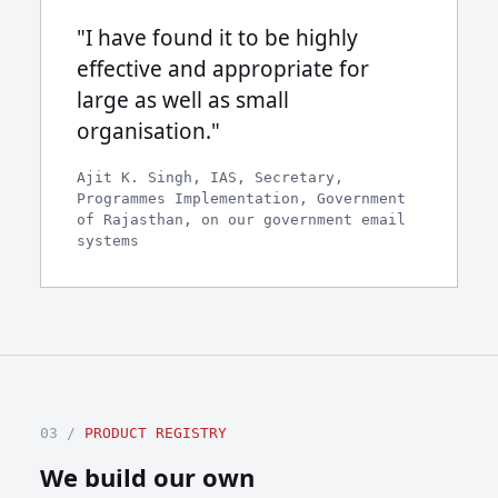
"I have found it to be highly
effective and appropriate for
large as well as small
organisation."
Ajit K. Singh, IAS, Secretary,
Programmes Implementation, Government
of Rajasthan, on our government email
systems
03 /
PRODUCT REGISTRY
We build our own