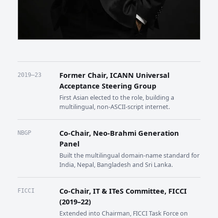
Former Chair, ICANN Universal
2019–23
Acceptance Steering Group
First Asian elected to the role, building a
multilingual, non-ASCII-script internet.
Co-Chair, Neo-Brahmi Generation
NBGP
Panel
Built the multilingual domain-name standard for
India, Nepal, Bangladesh and Sri Lanka.
Co-Chair, IT & ITeS Committee, FICCI
FICCI
(2019–22)
Extended into Chairman, FICCI Task Force on