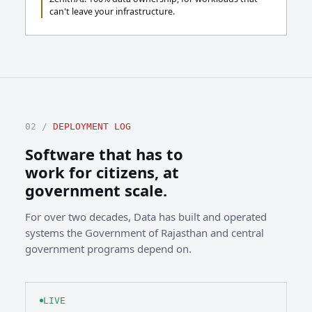
can't leave your infrastructure.
02 /
DEPLOYMENT LOG
Software that has to
work for citizens, at
government scale.
For over two decades, Data has built and operated
systems the Government of Rajasthan and central
government programs depend on.
LIVE