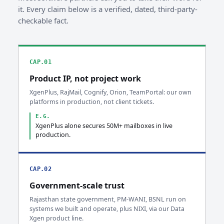
it. Every claim below is a verified, dated, third-party-
checkable fact.
CAP.01
Product IP, not project work
XgenPlus, RajMail, Cognify, Orion, TeamPortal: our own
platforms in production, not client tickets.
E.G.
XgenPlus alone secures 50M+ mailboxes in live
production.
CAP.02
Government-scale trust
Rajasthan state government, PM-WANI, BSNL run on
systems we built and operate, plus NIXI, via our Data
Xgen product line.