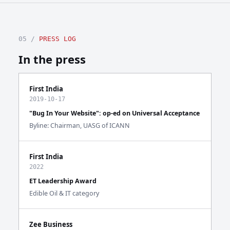
05 /
PRESS LOG
In the press
First India
2019-10-17
"Bug In Your Website": op-ed on Universal Acceptance
Byline: Chairman, UASG of ICANN
First India
2022
ET Leadership Award
Edible Oil & IT category
Zee Business