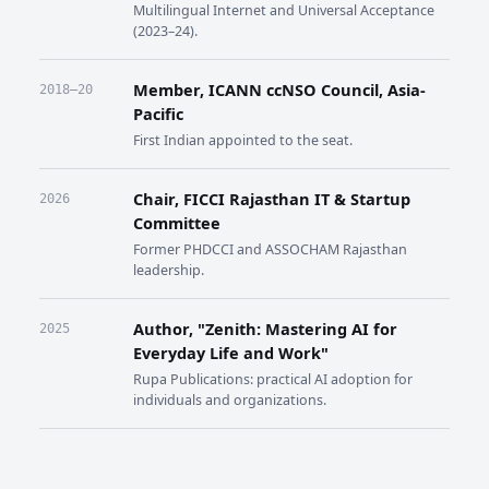
Multilingual Internet and Universal Acceptance
(2023–24).
Member, ICANN ccNSO Council, Asia-
2018–20
Pacific
First Indian appointed to the seat.
Chair, FICCI Rajasthan IT & Startup
2026
Committee
Former PHDCCI and ASSOCHAM Rajasthan
leadership.
Author, "Zenith: Mastering AI for
2025
Everyday Life and Work"
Rupa Publications: practical AI adoption for
individuals and organizations.