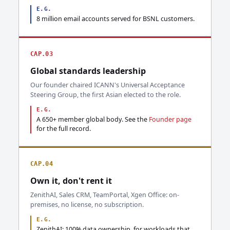
E.G.
8 million email accounts served for BSNL customers.
CAP.03
Global standards leadership
Our founder chaired ICANN's Universal Acceptance
Steering Group, the first Asian elected to the role.
E.G.
A 650+ member global body. See the
Founder page
for the full record.
CAP.04
Own it, don't rent it
ZenithAI, Sales CRM, TeamPortal, Xgen Office: on-
premises, no license, no subscription.
E.G.
ZenithAI: 100% data ownership, for workloads that