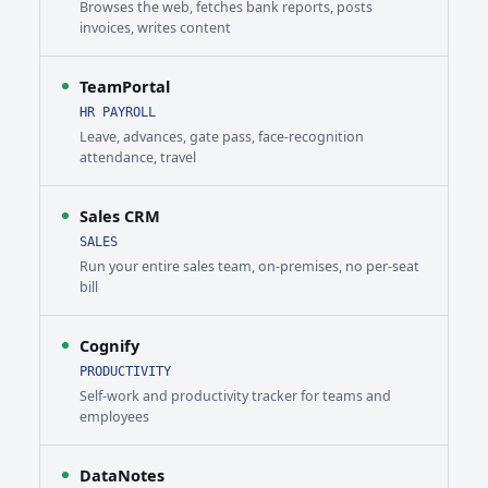
Browses the web, fetches bank reports, posts
invoices, writes content
TeamPortal
HR PAYROLL
Leave, advances, gate pass, face-recognition
attendance, travel
Sales CRM
SALES
Run your entire sales team, on-premises, no per-seat
bill
Cognify
PRODUCTIVITY
Self-work and productivity tracker for teams and
employees
DataNotes