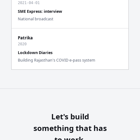
2021-04-01
SME Express: interview
National broadcast
Patrika
2020
Lockdown Diaries
Building Rajasthan's COVID e-pass system
Let's build
something that has
to work.