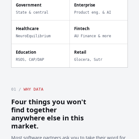
Government
Enterprise
State & central
Product eng. & AI
Healthcare
Fintech
NeuroEquilibrium
AU Finance & more
Education
Retail
RSOS, CAP/DAP
Glocera, Sutr
01 /
WHY DATA
Four things you won't
find together
anywhere else in this
market.
Most software partners ask you to take their word for