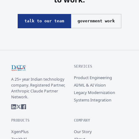
talk to our team
government work
SERVICES
Product Engineering
A 25+ year Indian technology
AI/ML & AI Vision
company. Registered Partner,
Anthropic Claude Partner
Legacy Modernization
Network.
Systems Integration
PRODUCTS
COMPANY
XgenPlus
Our Story