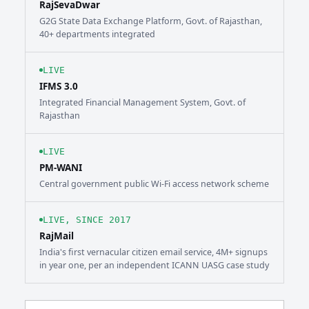
RajSevaDwar
G2G State Data Exchange Platform, Govt. of Rajasthan,
40+ departments integrated
LIVE
IFMS 3.0
Integrated Financial Management System, Govt. of
Rajasthan
LIVE
PM-WANI
Central government public Wi-Fi access network scheme
LIVE, SINCE 2017
RajMail
India's first vernacular citizen email service, 4M+ signups
in year one, per an independent ICANN UASG case study