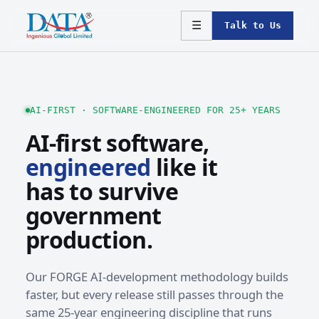
☰
Talk to Us
AI-FIRST · SOFTWARE-ENGINEERED FOR 25+ YEARS
AI-first software,
engineered
like it
has to survive
government
production.
Our FORGE AI-development methodology builds
faster, but every release still passes through the
same 25-year engineering discipline that runs