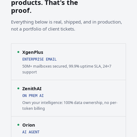
products. That's the
proof.
Everything below is real, shipped, and in production,
not a portfolio of client tickets.
XgenPlus
ENTERPRISE EMAIL
50M+ mailboxes secured, 99.9% uptime SLA, 24×7
support
ZenithAI
ON PREM AI
Own your intelligence: 100% data ownership, no per-
token billing
Orion
AI AGENT