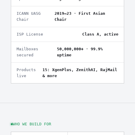
ICANN UASG
2019–23 · First Asian
Chair
Chair
ISP License
Class A, active
Mailboxes
50,000,000+ · 99.9%
secured
uptime
Products
15: XgenPlus, ZenithAI, RajMail
live
& more
WHO WE BUILD FOR