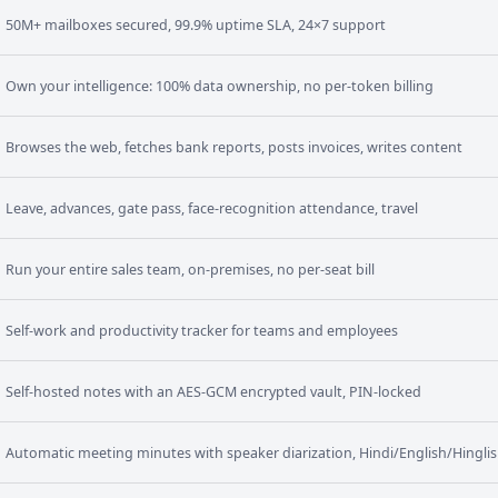
50M+ mailboxes secured, 99.9% uptime SLA, 24×7 support
Own your intelligence: 100% data ownership, no per-token billing
Browses the web, fetches bank reports, posts invoices, writes content
Leave, advances, gate pass, face-recognition attendance, travel
Run your entire sales team, on-premises, no per-seat bill
Self-work and productivity tracker for teams and employees
Self-hosted notes with an AES-GCM encrypted vault, PIN-locked
Automatic meeting minutes with speaker diarization, Hindi/English/Hingli