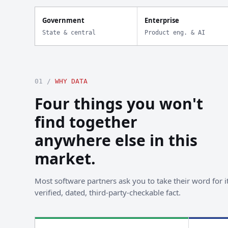
Government
Enterprise
State & central
Product eng. & AI
01 /
WHY DATA
Four things you won't
find together
anywhere else in this
market.
Most software partners ask you to take their word for it
verified, dated, third-party-checkable fact.