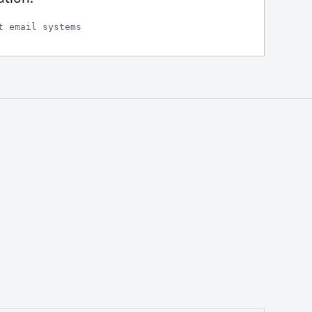
t email systems