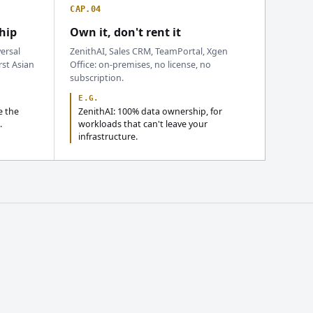
CAP.04
hip
Own it, don't rent it
ersal
ZenithAI, Sales CRM, TeamPortal, Xgen
rst Asian
Office: on-premises, no license, no
subscription.
E.G.
e the
ZenithAI: 100% data ownership, for
.
workloads that can't leave your
infrastructure.