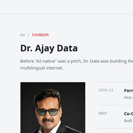
04 /
FOUNDER
Dr. Ajay Data
Before "AI-native" was a pitch, Dr. Data was building the
multilingual internet.
For
2019–23
First
Co-
NBGP
Buil