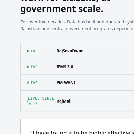
government scale.
For over two decades, Data has built and operated sy
Rajasthan and central government programs depend o
RajSevaDwar
LIVE
IFMS 3.0
LIVE
PM-WANI
LIVE
LIVE, SINCE
RajMail
2017
"I have found it to be highly effective