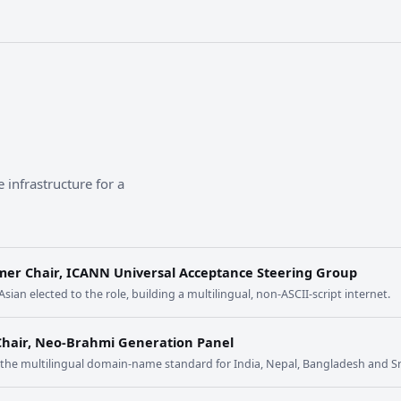
 infrastructure for a
mer Chair, ICANN Universal Acceptance Steering Group
 Asian elected to the role, building a multilingual, non-ASCII-script internet.
Chair, Neo-Brahmi Generation Panel
t the multilingual domain-name standard for India, Nepal, Bangladesh and Sr