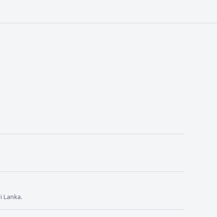
i Lanka.