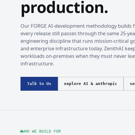
production.
Our FORGE AI-development methodology builds fa
every release still passes through the same 25-yea
engineering discipline that runs mission-critical
and enterprise infrastructure today. ZenithAI kee
workloads on-premises when they must never lea
infrastructure.
Talk to Us
explore AI & anthropic
se
WHO WE BUILD FOR