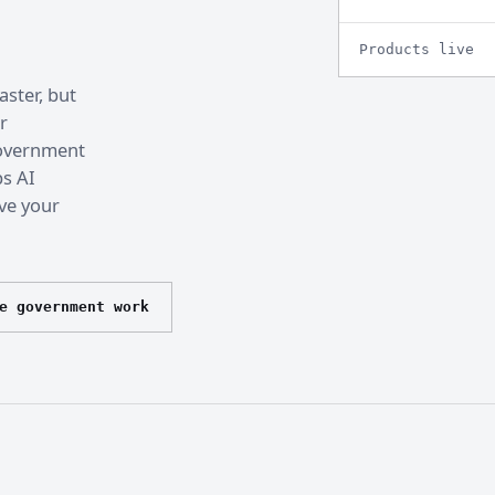
Products live
ster, but
r
 government
ps AI
ve your
e government work