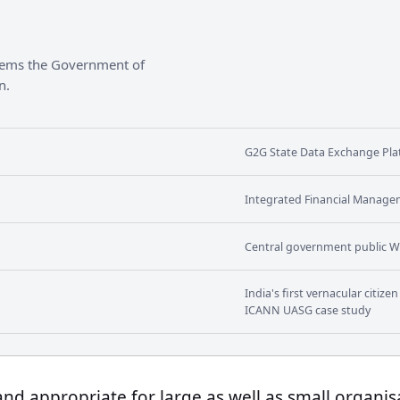
stems the Government of
n.
G2G State Data Exchange Plat
Integrated Financial Manage
Central government public W
India's first vernacular citiz
ICANN UASG case study
 and appropriate for large as well as small organis