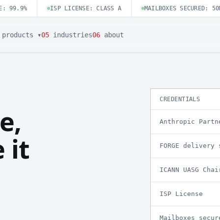
E: 99.9%
ISP LICENSE: CLASS A
MAILBOXES SECURED: 50
products ▾
05
industries
06
about
CREDENTIALS
e,
Anthropic Partn
 it
FORGE delivery 
ICANN UASG Chai
ISP License
Mailboxes secur