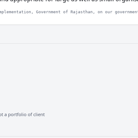
mplementation, Government of Rajasthan, on our governmen
 a portfolio of client