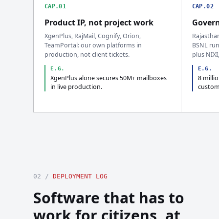
CAP.01
CAP.02
Product IP, not project work
Govern
XgenPlus, RajMail, Cognify, Orion,
Rajastha
TeamPortal: our own platforms in
BSNL run
production, not client tickets.
plus NIXI
E.G.
E.G.
XgenPlus alone secures 50M+ mailboxes
8 milli
in live production.
custom
02 /
DEPLOYMENT LOG
Software that has to
work for citizens, at