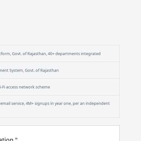
form, Govt. of Rajasthan, 40+ departments integrated
ment System, Govt. of Rajasthan
i-Fi access network scheme
en email service, 4M+ signups in year one, per an independent
ation."