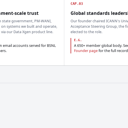
CAP.03
ment-scale trust
Global standards leaders
n state government, PM-WANI,
Our founder chaired ICANN's Univ
 on systems we built and operate,
Acceptance Steering Group, the fi
, via our Data Xgen product line.
elected to the role.
E.G.
on email accounts served for BSNL
A 650+ member global body. Se
ers.
Founder page
for the full record