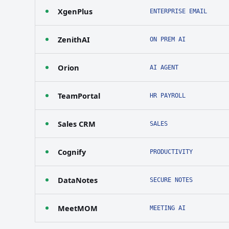
XgenPlus
ENTERPRISE EMAIL
ZenithAI
ON PREM AI
Orion
AI AGENT
TeamPortal
HR PAYROLL
Sales CRM
SALES
Cognify
PRODUCTIVITY
DataNotes
SECURE NOTES
MeetMOM
MEETING AI