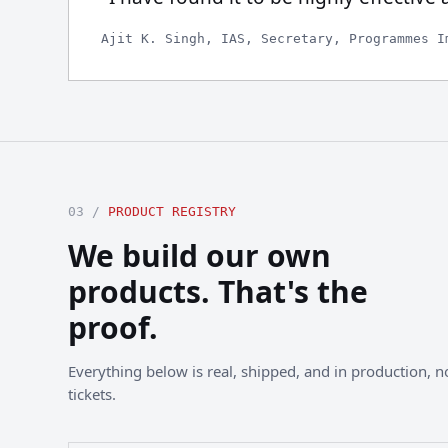
Ajit K. Singh, IAS, Secretary, Programmes I
03 /
PRODUCT REGISTRY
We build our own
products. That's the
proof.
Everything below is real, shipped, and in production, not
tickets.