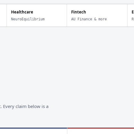
Healthcare
Fintech
E
NeuroEquilibrium
AU Finance & more
R
. Every claim below is a