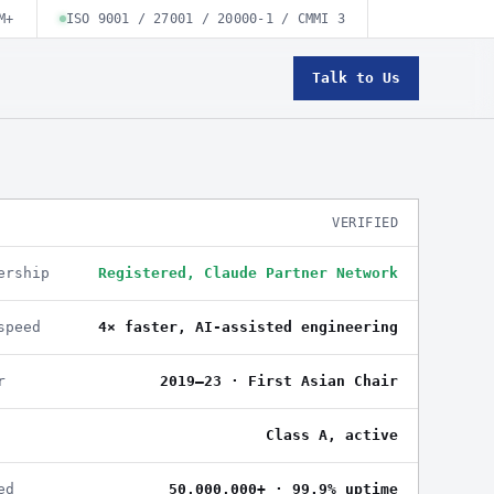
M+
ISO 9001 / 27001 / 20000-1 / CMMI 3
Talk to Us
VERIFIED
ership
Registered, Claude Partner Network
speed
4× faster, AI-assisted engineering
r
2019–23 · First Asian Chair
Class A, active
ed
50,000,000+ · 99.9% uptime