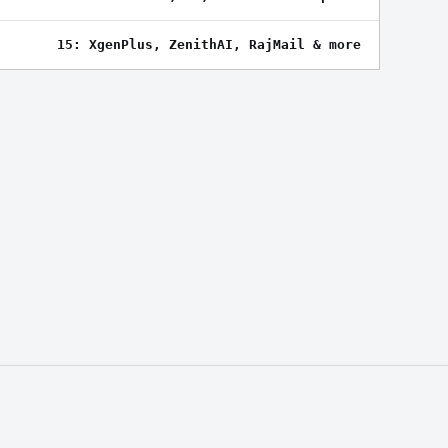
15: XgenPlus, ZenithAI, RajMail & more