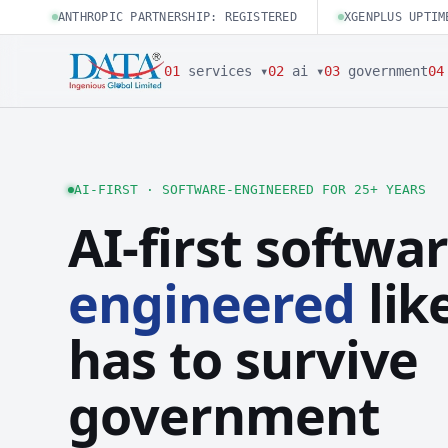
ANTHROPIC PARTNERSHIP: REGISTERED
XGENPLUS UPTIM
01
services ▾
02
ai ▾
03
government
04
AI-FIRST · SOFTWARE-ENGINEERED FOR 25+ YEARS
AI-first softwar
engineered
like
has to survive
government