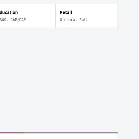
ducation
Retail
SOS, CAP/DAP
Glocera, Sutr