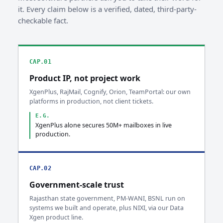
it. Every claim below is a verified, dated, third-party-
checkable fact.
CAP.01
Product IP, not project work
XgenPlus, RajMail, Cognify, Orion, TeamPortal: our own
platforms in production, not client tickets.
E.G.
XgenPlus alone secures 50M+ mailboxes in live
production.
CAP.02
Government-scale trust
Rajasthan state government, PM-WANI, BSNL run on
systems we built and operate, plus NIXI, via our Data
Xgen product line.