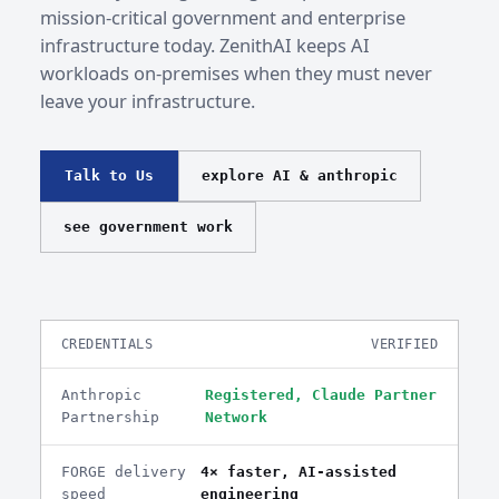
mission-critical government and enterprise
infrastructure today. ZenithAI keeps AI
workloads on-premises when they must never
leave your infrastructure.
Talk to Us
explore AI & anthropic
see government work
CREDENTIALS
VERIFIED
Anthropic
Registered, Claude Partner
Partnership
Network
FORGE delivery
4× faster, AI-assisted
speed
engineering