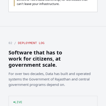
can't leave your infrastructure.
02 /
DEPLOYMENT LOG
Software that has to
work for citizens, at
government scale.
For over two decades, Data has built and operated
systems the Government of Rajasthan and central
government programs depend on.
LIVE