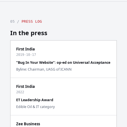
05 /
PRESS LOG
In the press
First India
2019-10-17
"Bug In Your Website": op-ed on Universal Acceptance
Byline: Chairman, UASG of ICANN
First India
2022
ET Leadership Award
Edible Oil & IT category
Zee Business