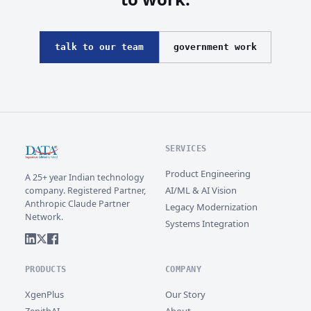
talk to our team
government work
SERVICES
Product Engineering
A 25+ year Indian technology
AI/ML & AI Vision
company. Registered Partner,
Anthropic Claude Partner
Legacy Modernization
Network.
Systems Integration
PRODUCTS
COMPANY
XgenPlus
Our Story