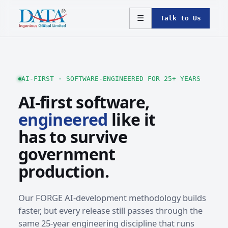
☰
Talk to Us
AI-FIRST · SOFTWARE-ENGINEERED FOR 25+ YEARS
AI-first software,
engineered
like it
has to survive
government
production.
Our FORGE AI-development methodology builds
faster, but every release still passes through the
same 25-year engineering discipline that runs