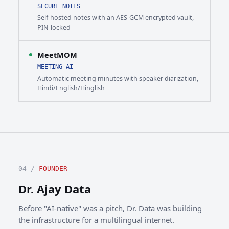
SECURE NOTES
Self-hosted notes with an AES-GCM encrypted vault,
PIN-locked
MeetMOM
MEETING AI
Automatic meeting minutes with speaker diarization,
Hindi/English/Hinglish
04 /
FOUNDER
Dr. Ajay Data
Before "AI-native" was a pitch, Dr. Data was building
the infrastructure for a multilingual internet.