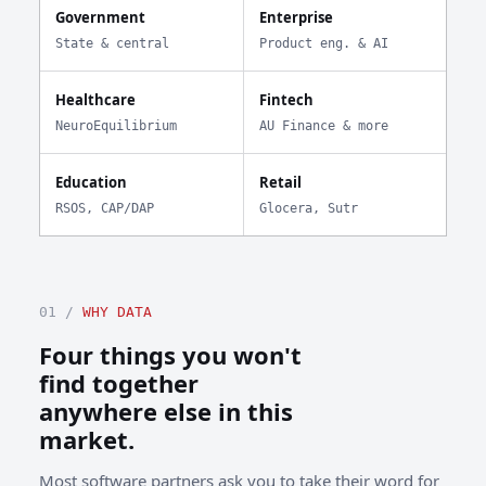
Government
Enterprise
State & central
Product eng. & AI
Healthcare
Fintech
NeuroEquilibrium
AU Finance & more
Education
Retail
RSOS, CAP/DAP
Glocera, Sutr
01 /
WHY DATA
Four things you won't
find together
anywhere else in this
market.
Most software partners ask you to take their word for