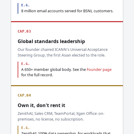
E.G.
8 million email accounts served for BSNL customers.
CAP.03
Global standards leadership
Our founder chaired ICANN's Universal Acceptance
Steering Group, the first Asian elected to the role.
E.G.
A 650+ member global body. See the
Founder page
for the full record.
CAP.04
Own it, don't rent it
ZenithAI, Sales CRM, TeamPortal, Xgen Office: on-
premises, no license, no subscription.
E.G.
ZenithAI: 100% data ownership, for workloads that