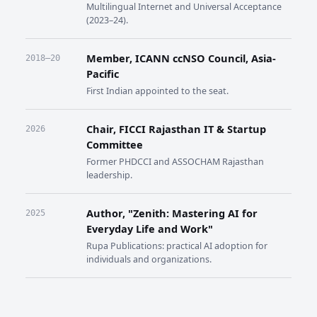
Multilingual Internet and Universal Acceptance
(2023–24).
Member, ICANN ccNSO Council, Asia-
2018–20
Pacific
First Indian appointed to the seat.
Chair, FICCI Rajasthan IT & Startup
2026
Committee
Former PHDCCI and ASSOCHAM Rajasthan
leadership.
Author, "Zenith: Mastering AI for
2025
Everyday Life and Work"
Rupa Publications: practical AI adoption for
individuals and organizations.