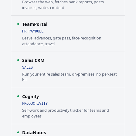
Browses the web, fetches bank reports, posts
invoices, writes content
TeamPortal
HR PAYROLL
Leave, advances, gate pass, face-recognition
attendance, travel
Sales CRM
SALES
Run your entire sales team, on-premises, no per-seat
bill
Cognify
PRODUCTIVITY
Self-work and productivity tracker for teams and
employees
DataNotes