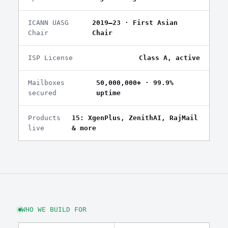
ICANN UASG
2019–23 · First Asian
Chair
Chair
ISP License
Class A, active
Mailboxes
50,000,000+ · 99.9%
secured
uptime
Products
15: XgenPlus, ZenithAI, RajMail
live
& more
WHO WE BUILD FOR