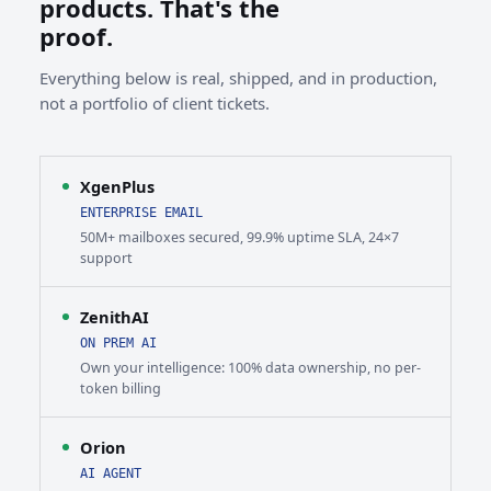
products. That's the
proof.
Everything below is real, shipped, and in production,
not a portfolio of client tickets.
XgenPlus
ENTERPRISE EMAIL
50M+ mailboxes secured, 99.9% uptime SLA, 24×7
support
ZenithAI
ON PREM AI
Own your intelligence: 100% data ownership, no per-
token billing
Orion
AI AGENT