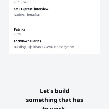
2021-04-01
SME Express: interview
National broadcast
Patrika
2020
Lockdown Diaries
Building Rajasthan's COVID e-pass system
Let's build
something that has
to work.