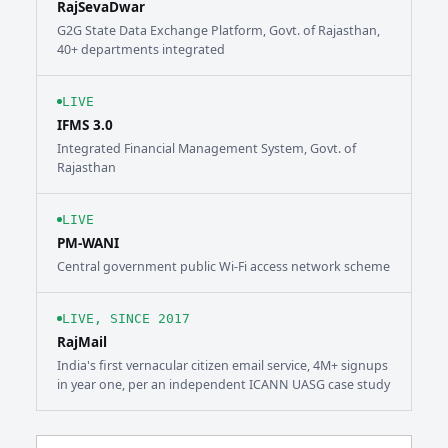
RajSevaDwar
G2G State Data Exchange Platform, Govt. of Rajasthan,
40+ departments integrated
LIVE
IFMS 3.0
Integrated Financial Management System, Govt. of
Rajasthan
LIVE
PM-WANI
Central government public Wi-Fi access network scheme
LIVE, SINCE 2017
RajMail
India's first vernacular citizen email service, 4M+ signups
in year one, per an independent ICANN UASG case study