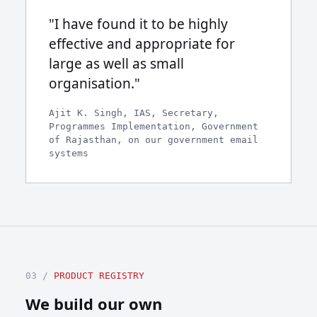
"I have found it to be highly
effective and appropriate for
large as well as small
organisation."
Ajit K. Singh, IAS, Secretary,
Programmes Implementation, Government
of Rajasthan, on our government email
systems
03 /
PRODUCT REGISTRY
We build our own