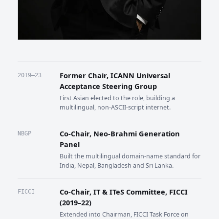
Former Chair, ICANN Universal
2019–23
Acceptance Steering Group
First Asian elected to the role, building a
multilingual, non-ASCII-script internet.
Co-Chair, Neo-Brahmi Generation
NBGP
Panel
Built the multilingual domain-name standard for
India, Nepal, Bangladesh and Sri Lanka.
Co-Chair, IT & ITeS Committee, FICCI
FICCI
(2019–22)
Extended into Chairman, FICCI Task Force on