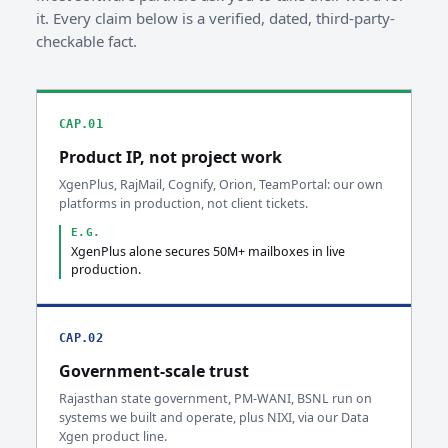
it. Every claim below is a verified, dated, third-party-
checkable fact.
CAP.01
Product IP, not project work
XgenPlus, RajMail, Cognify, Orion, TeamPortal: our own
platforms in production, not client tickets.
E.G.
XgenPlus alone secures 50M+ mailboxes in live
production.
CAP.02
Government-scale trust
Rajasthan state government, PM-WANI, BSNL run on
systems we built and operate, plus NIXI, via our Data
Xgen product line.