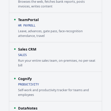
Browses the web, fetches bank reports, posts
invoices, writes content
TeamPortal
HR PAYROLL
Leave, advances, gate pass, face-recognition
attendance, travel
Sales CRM
SALES
Run your entire sales team, on-premises, no per-seat
bill
Cognify
PRODUCTIVITY
Self-work and productivity tracker for teams and
employees
DataNotes