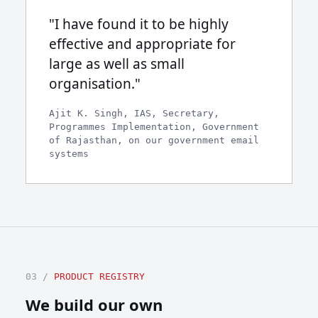
"I have found it to be highly
effective and appropriate for
large as well as small
organisation."
Ajit K. Singh, IAS, Secretary,
Programmes Implementation, Government
of Rajasthan, on our government email
systems
03 /
PRODUCT REGISTRY
We build our own