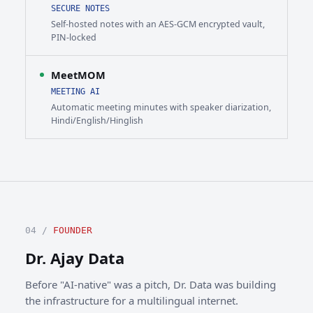
SECURE NOTES
Self-hosted notes with an AES-GCM encrypted vault,
PIN-locked
MeetMOM
MEETING AI
Automatic meeting minutes with speaker diarization,
Hindi/English/Hinglish
04 /
FOUNDER
Dr. Ajay Data
Before "AI-native" was a pitch, Dr. Data was building
the infrastructure for a multilingual internet.