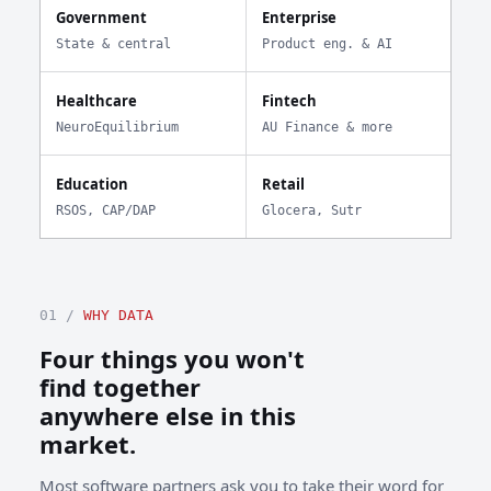
Government
Enterprise
State & central
Product eng. & AI
Healthcare
Fintech
NeuroEquilibrium
AU Finance & more
Education
Retail
RSOS, CAP/DAP
Glocera, Sutr
01 /
WHY DATA
Four things you won't
find together
anywhere else in this
market.
Most software partners ask you to take their word for