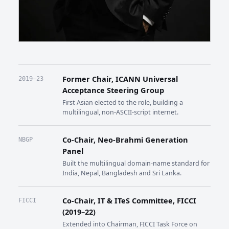
Former Chair, ICANN Universal
2019–23
Acceptance Steering Group
First Asian elected to the role, building a
multilingual, non-ASCII-script internet.
Co-Chair, Neo-Brahmi Generation
NBGP
Panel
Built the multilingual domain-name standard for
India, Nepal, Bangladesh and Sri Lanka.
Co-Chair, IT & ITeS Committee, FICCI
FICCI
(2019–22)
Extended into Chairman, FICCI Task Force on