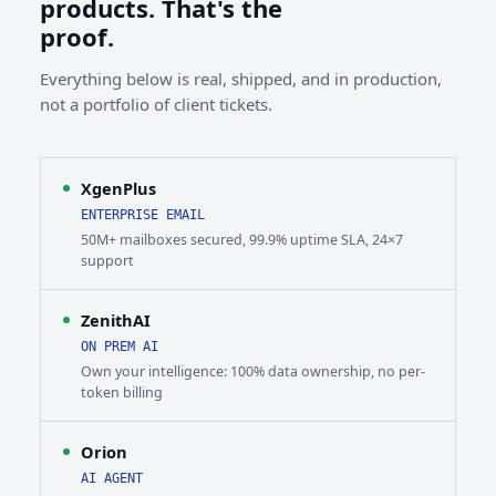
products. That's the
proof.
Everything below is real, shipped, and in production,
not a portfolio of client tickets.
XgenPlus
ENTERPRISE EMAIL
50M+ mailboxes secured, 99.9% uptime SLA, 24×7
support
ZenithAI
ON PREM AI
Own your intelligence: 100% data ownership, no per-
token billing
Orion
AI AGENT