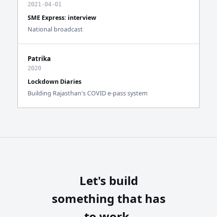
2021-04-01
SME Express: interview
National broadcast
Patrika
2020
Lockdown Diaries
Building Rajasthan's COVID e-pass system
Let's build
something that has
to work.