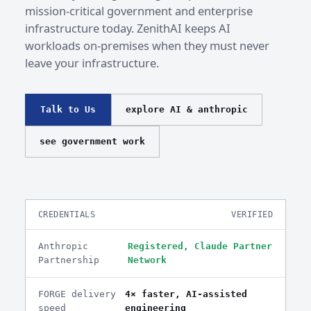
mission-critical government and enterprise
infrastructure today. ZenithAI keeps AI
workloads on-premises when they must never
leave your infrastructure.
Talk to Us
explore AI & anthropic
see government work
CREDENTIALS
VERIFIED
Anthropic
Registered, Claude Partner
Partnership
Network
FORGE delivery
4× faster, AI-assisted
speed
engineering