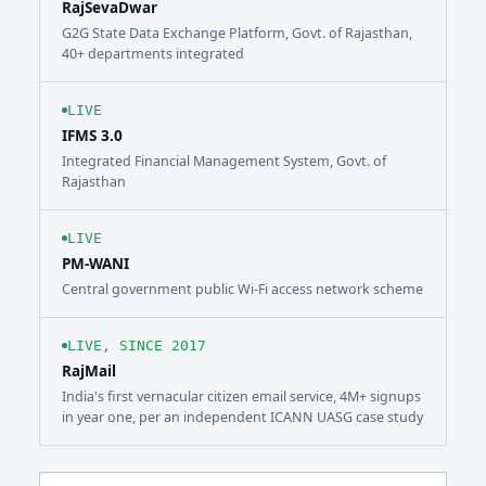
RajSevaDwar
G2G State Data Exchange Platform, Govt. of Rajasthan,
40+ departments integrated
LIVE
IFMS 3.0
Integrated Financial Management System, Govt. of
Rajasthan
LIVE
PM-WANI
Central government public Wi-Fi access network scheme
LIVE, SINCE 2017
RajMail
India's first vernacular citizen email service, 4M+ signups
in year one, per an independent ICANN UASG case study