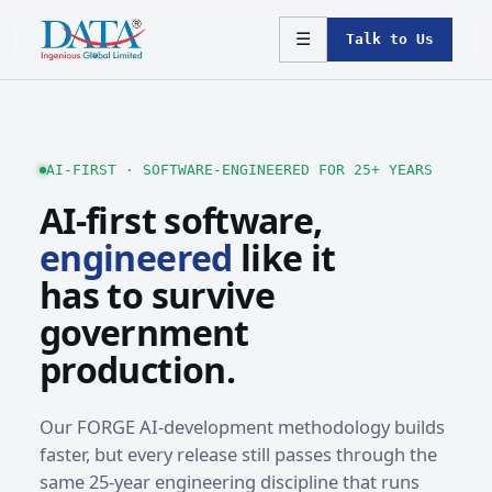
☰
Talk to Us
AI-FIRST · SOFTWARE-ENGINEERED FOR 25+ YEARS
AI-first software,
engineered
like it
has to survive
government
production.
Our FORGE AI-development methodology builds
faster, but every release still passes through the
same 25-year engineering discipline that runs