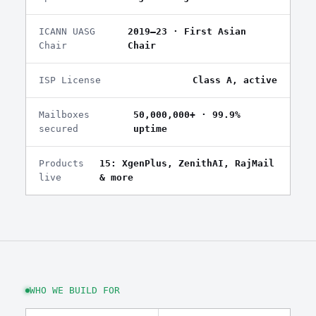
ICANN UASG
2019–23 · First Asian
Chair
Chair
ISP License
Class A, active
Mailboxes
50,000,000+ · 99.9%
secured
uptime
Products
15: XgenPlus, ZenithAI, RajMail
live
& more
WHO WE BUILD FOR