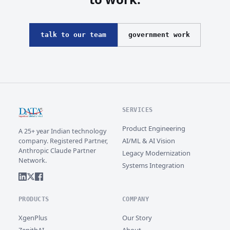
talk to our team
government work
SERVICES
Product Engineering
A 25+ year Indian technology
AI/ML & AI Vision
company. Registered Partner,
Anthropic Claude Partner
Legacy Modernization
Network.
Systems Integration
PRODUCTS
COMPANY
XgenPlus
Our Story