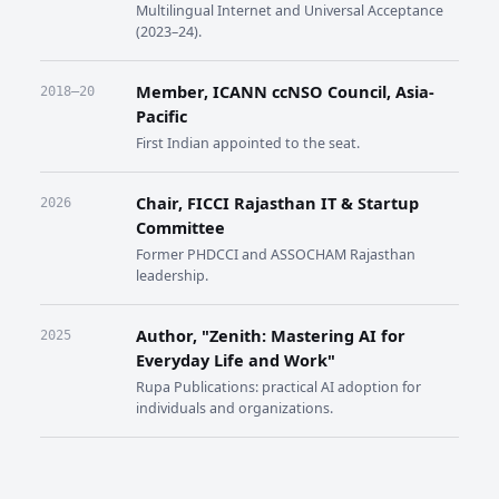
Multilingual Internet and Universal Acceptance
(2023–24).
Member, ICANN ccNSO Council, Asia-
2018–20
Pacific
First Indian appointed to the seat.
Chair, FICCI Rajasthan IT & Startup
2026
Committee
Former PHDCCI and ASSOCHAM Rajasthan
leadership.
Author, "Zenith: Mastering AI for
2025
Everyday Life and Work"
Rupa Publications: practical AI adoption for
individuals and organizations.