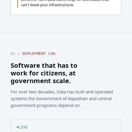
can't leave your infrastructure.
02 /
DEPLOYMENT LOG
Software that has to
work for citizens, at
government scale.
For over two decades, Data has built and operated
systems the Government of Rajasthan and central
government programs depend on.
LIVE