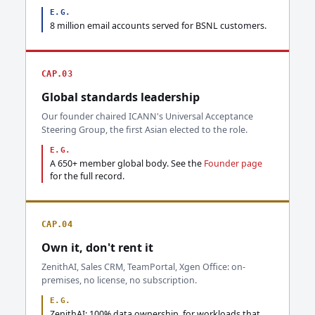
E.G.
8 million email accounts served for BSNL customers.
CAP.03
Global standards leadership
Our founder chaired ICANN's Universal Acceptance
Steering Group, the first Asian elected to the role.
E.G.
A 650+ member global body. See the
Founder page
for the full record.
CAP.04
Own it, don't rent it
ZenithAI, Sales CRM, TeamPortal, Xgen Office: on-
premises, no license, no subscription.
E.G.
ZenithAI: 100% data ownership, for workloads that