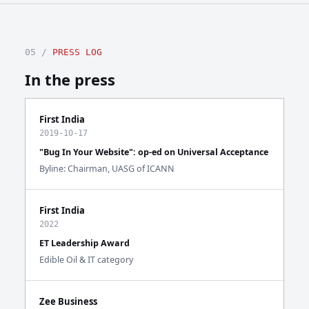
05 /
PRESS LOG
In the press
First India
2019-10-17
"Bug In Your Website": op-ed on Universal Acceptance
Byline: Chairman, UASG of ICANN
First India
2022
ET Leadership Award
Edible Oil & IT category
Zee Business