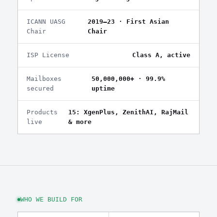
ICANN UASG
2019–23 · First Asian
Chair
Chair
ISP License
Class A, active
Mailboxes
50,000,000+ · 99.9%
secured
uptime
Products
15: XgenPlus, ZenithAI, RajMail
live
& more
WHO WE BUILD FOR