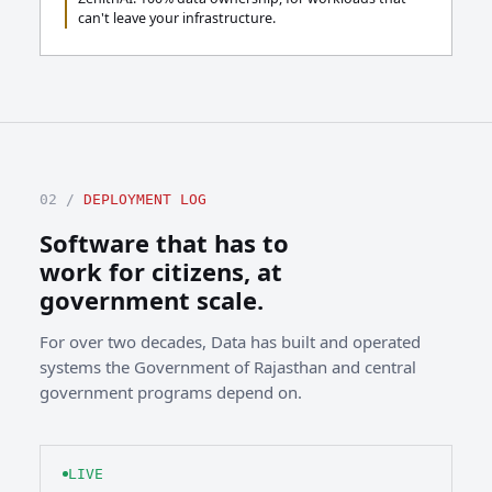
can't leave your infrastructure.
02 /
DEPLOYMENT LOG
Software that has to
work for citizens, at
government scale.
For over two decades, Data has built and operated
systems the Government of Rajasthan and central
government programs depend on.
LIVE