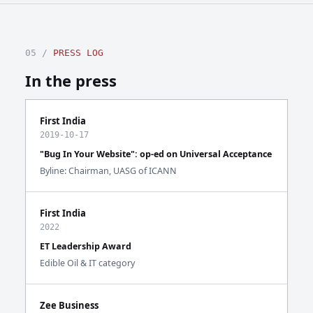
05 /
PRESS LOG
In the press
First India
2019-10-17
"Bug In Your Website": op-ed on Universal Acceptance
Byline: Chairman, UASG of ICANN
First India
2022
ET Leadership Award
Edible Oil & IT category
Zee Business