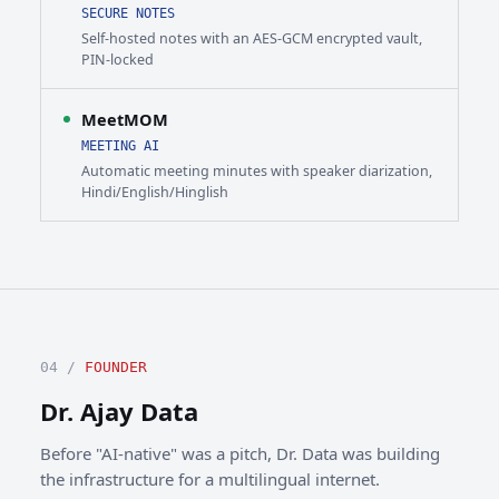
SECURE NOTES
Self-hosted notes with an AES-GCM encrypted vault,
PIN-locked
MeetMOM
MEETING AI
Automatic meeting minutes with speaker diarization,
Hindi/English/Hinglish
04 /
FOUNDER
Dr. Ajay Data
Before "AI-native" was a pitch, Dr. Data was building
the infrastructure for a multilingual internet.