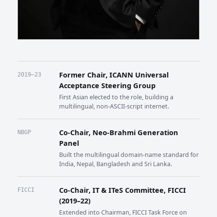
Former Chair, ICANN Universal
2019–23
Acceptance Steering Group
First Asian elected to the role, building a
multilingual, non-ASCII-script internet.
Co-Chair, Neo-Brahmi Generation
NBGP
Panel
Built the multilingual domain-name standard for
India, Nepal, Bangladesh and Sri Lanka.
Co-Chair, IT & ITeS Committee, FICCI
FICCI
(2019–22)
Extended into Chairman, FICCI Task Force on