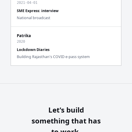
2021-04-01
SME Express: interview
National broadcast
Patrika
2020
Lockdown Diaries
Building Rajasthan's COVID e-pass system
Let's build
something that has
to work.