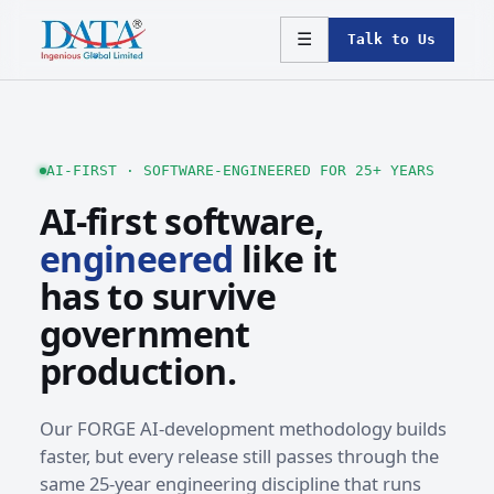
☰
Talk to Us
AI-FIRST · SOFTWARE-ENGINEERED FOR 25+ YEARS
AI-first software,
engineered
like it
has to survive
government
production.
Our FORGE AI-development methodology builds
faster, but every release still passes through the
same 25-year engineering discipline that runs