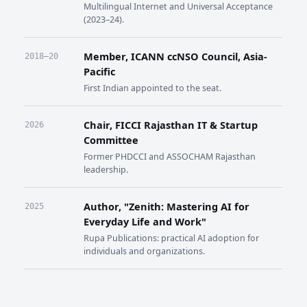
Multilingual Internet and Universal Acceptance
(2023–24).
Member, ICANN ccNSO Council, Asia-
2018–20
Pacific
First Indian appointed to the seat.
Chair, FICCI Rajasthan IT & Startup
2026
Committee
Former PHDCCI and ASSOCHAM Rajasthan
leadership.
Author, "Zenith: Mastering AI for
2025
Everyday Life and Work"
Rupa Publications: practical AI adoption for
individuals and organizations.