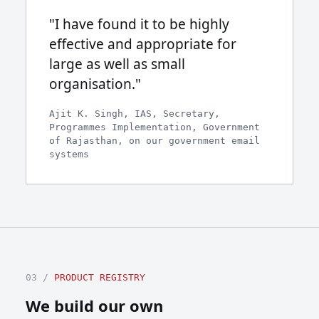
"I have found it to be highly
effective and appropriate for
large as well as small
organisation."
Ajit K. Singh, IAS, Secretary,
Programmes Implementation, Government
of Rajasthan, on our government email
systems
03 /
PRODUCT REGISTRY
We build our own