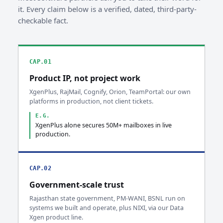
it. Every claim below is a verified, dated, third-party-
checkable fact.
CAP.01
Product IP, not project work
XgenPlus, RajMail, Cognify, Orion, TeamPortal: our own
platforms in production, not client tickets.
E.G.
XgenPlus alone secures 50M+ mailboxes in live
production.
CAP.02
Government-scale trust
Rajasthan state government, PM-WANI, BSNL run on
systems we built and operate, plus NIXI, via our Data
Xgen product line.