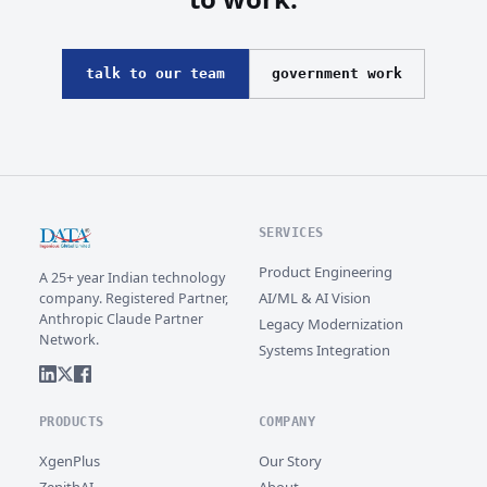
talk to our team
government work
SERVICES
Product Engineering
A 25+ year Indian technology
AI/ML & AI Vision
company. Registered Partner,
Anthropic Claude Partner
Legacy Modernization
Network.
Systems Integration
PRODUCTS
COMPANY
XgenPlus
Our Story