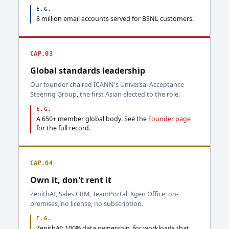
E.G.
8 million email accounts served for BSNL customers.
CAP.03
Global standards leadership
Our founder chaired ICANN's Universal Acceptance
Steering Group, the first Asian elected to the role.
E.G.
A 650+ member global body. See the
Founder page
for the full record.
CAP.04
Own it, don't rent it
ZenithAI, Sales CRM, TeamPortal, Xgen Office: on-
premises, no license, no subscription.
E.G.
ZenithAI: 100% data ownership, for workloads that