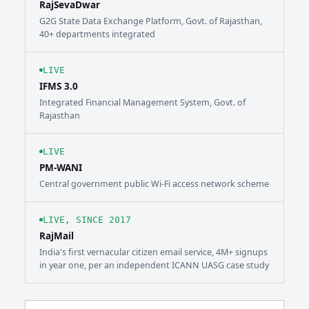
RajSevaDwar
G2G State Data Exchange Platform, Govt. of Rajasthan,
40+ departments integrated
LIVE
IFMS 3.0
Integrated Financial Management System, Govt. of
Rajasthan
LIVE
PM-WANI
Central government public Wi-Fi access network scheme
LIVE, SINCE 2017
RajMail
India's first vernacular citizen email service, 4M+ signups
in year one, per an independent ICANN UASG case study