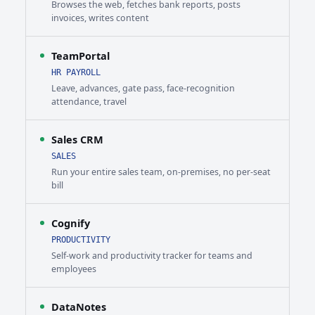
Browses the web, fetches bank reports, posts
invoices, writes content
TeamPortal
HR PAYROLL
Leave, advances, gate pass, face-recognition
attendance, travel
Sales CRM
SALES
Run your entire sales team, on-premises, no per-seat
bill
Cognify
PRODUCTIVITY
Self-work and productivity tracker for teams and
employees
DataNotes