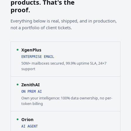
products. That's the
proof.
Everything below is real, shipped, and in production,
not a portfolio of client tickets.
XgenPlus
ENTERPRISE EMAIL
50M+ mailboxes secured, 99.9% uptime SLA, 24×7
support
ZenithAI
ON PREM AI
Own your intelligence: 100% data ownership, no per-
token billing
Orion
AI AGENT