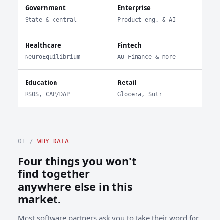
Government
Enterprise
State & central
Product eng. & AI
Healthcare
Fintech
NeuroEquilibrium
AU Finance & more
Education
Retail
RSOS, CAP/DAP
Glocera, Sutr
01 /
WHY DATA
Four things you won't
find together
anywhere else in this
market.
Most software partners ask you to take their word for