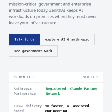
mission-critical government and enterprise
infrastructure today. ZenithAI keeps AI
workloads on-premises when they must never
leave your infrastructure.
Talk to Us
explore AI & anthropic
see government work
CREDENTIALS
VERIFIED
Anthropic
Registered, Claude Partner
Partnership
Network
FORGE delivery
4× faster, AI-assisted
speed
engineering