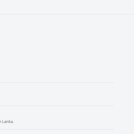
i Lanka.