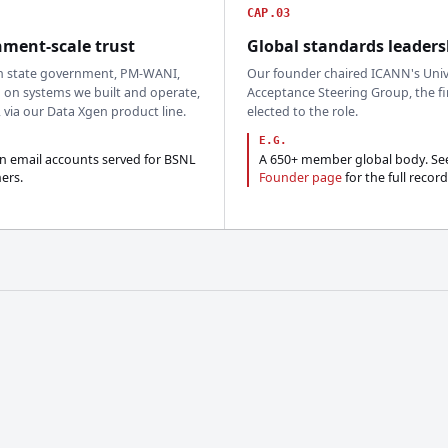
CAP.03
ment-scale trust
Global standards leaders
n state government, PM-WANI,
Our founder chaired ICANN's Univ
 on systems we built and operate,
Acceptance Steering Group, the fi
, via our Data Xgen product line.
elected to the role.
E.G.
on email accounts served for BSNL
A 650+ member global body. Se
ers.
Founder page
for the full record