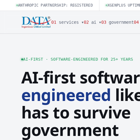
ANTHROPIC PARTNERSHIP: REGISTERED
XGENPLUS UPTIM
01
services ▾
02
ai ▾
03
government
04
AI-FIRST · SOFTWARE-ENGINEERED FOR 25+ YEARS
AI-first softwar
engineered
like
has to survive
government