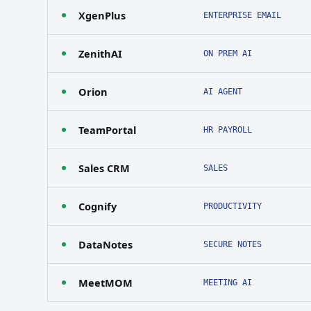
XgenPlus
ENTERPRISE EMAIL
ZenithAI
ON PREM AI
Orion
AI AGENT
TeamPortal
HR PAYROLL
Sales CRM
SALES
Cognify
PRODUCTIVITY
DataNotes
SECURE NOTES
MeetMOM
MEETING AI