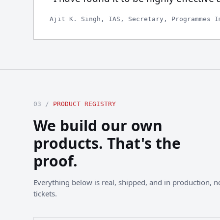
Ajit K. Singh, IAS, Secretary, Programmes I
03 /
PRODUCT REGISTRY
We build our own
products. That's the
proof.
Everything below is real, shipped, and in production, not
tickets.