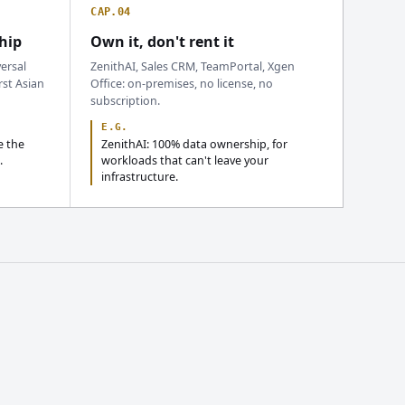
CAP.04
hip
Own it, don't rent it
ersal
ZenithAI, Sales CRM, TeamPortal, Xgen
rst Asian
Office: on-premises, no license, no
subscription.
E.G.
e the
ZenithAI: 100% data ownership, for
.
workloads that can't leave your
infrastructure.