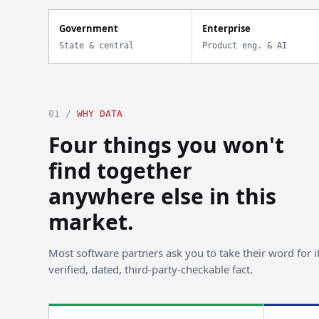
Government
Enterprise
State & central
Product eng. & AI
01 /
WHY DATA
Four things you won't
find together
anywhere else in this
market.
Most software partners ask you to take their word for it
verified, dated, third-party-checkable fact.