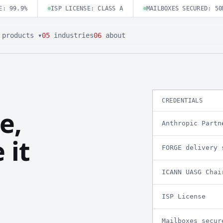
E: 99.9%
ISP LICENSE: CLASS A
MAILBOXES SECURED: 50
products ▾
05
industries
06
about
CREDENTIALS
e,
Anthropic Partn
 it
FORGE delivery 
ICANN UASG Chai
ISP License
Mailboxes secur