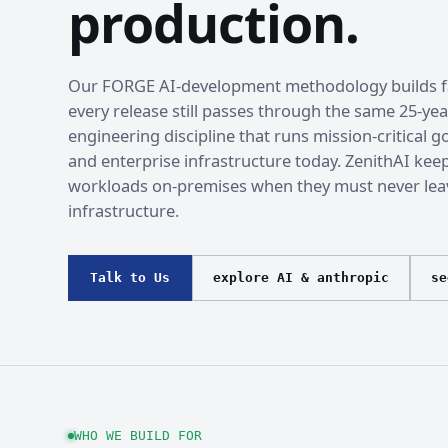
production.
Our FORGE AI-development methodology builds fa
every release still passes through the same 25-yea
engineering discipline that runs mission-critical
and enterprise infrastructure today. ZenithAI kee
workloads on-premises when they must never lea
infrastructure.
Talk to Us
explore AI & anthropic
se
WHO WE BUILD FOR