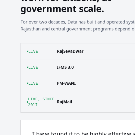
government scale.
For over two decades, Data has built and operated sy
Rajasthan and central government programs depend o
RajSevaDwar
LIVE
IFMS 3.0
LIVE
PM-WANI
LIVE
LIVE, SINCE
RajMail
2017
"I have found it to be highly effective