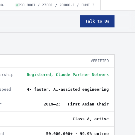
M+
ISO 9001 / 27001 / 20000-1 / CMMI 3
Talk to Us
VERIFIED
ership
Registered, Claude Partner Network
speed
4× faster, AI-assisted engineering
r
2019–23 · First Asian Chair
Class A, active
ed
50,000,000+ · 99.9% uptime