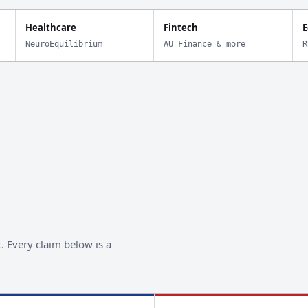
Healthcare
Fintech
E
NeuroEquilibrium
AU Finance & more
R
. Every claim below is a