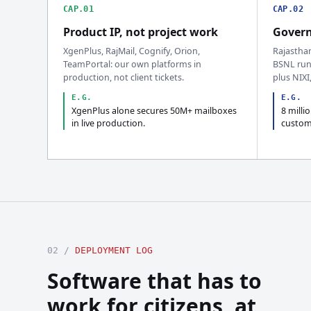
CAP.01
CAP.02
Product IP, not project work
Govern
XgenPlus, RajMail, Cognify, Orion,
Rajastha
TeamPortal: our own platforms in
BSNL run
production, not client tickets.
plus NIXI
E.G.
E.G.
XgenPlus alone secures 50M+ mailboxes
8 milli
in live production.
custom
02 /
DEPLOYMENT LOG
Software that has to
work for citizens, at