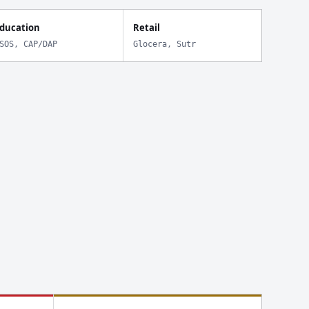
ducation
Retail
SOS, CAP/DAP
Glocera, Sutr