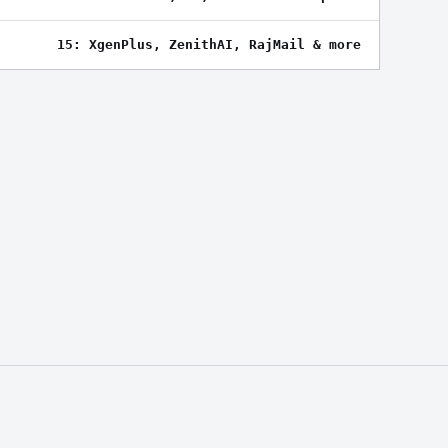
15: XgenPlus, ZenithAI, RajMail & more