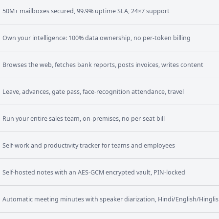
50M+ mailboxes secured, 99.9% uptime SLA, 24×7 support
Own your intelligence: 100% data ownership, no per-token billing
Browses the web, fetches bank reports, posts invoices, writes content
Leave, advances, gate pass, face-recognition attendance, travel
Run your entire sales team, on-premises, no per-seat bill
Self-work and productivity tracker for teams and employees
Self-hosted notes with an AES-GCM encrypted vault, PIN-locked
Automatic meeting minutes with speaker diarization, Hindi/English/Hingli