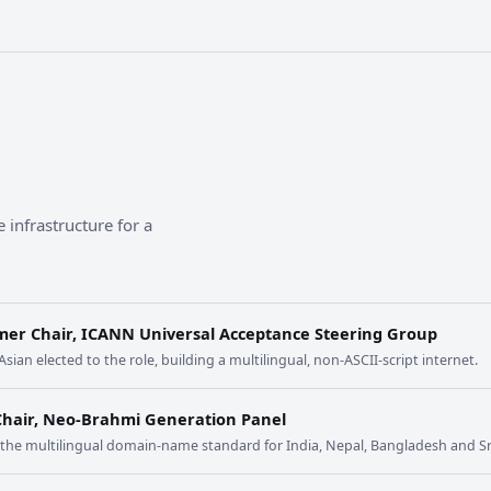
 infrastructure for a
mer Chair, ICANN Universal Acceptance Steering Group
 Asian elected to the role, building a multilingual, non-ASCII-script internet.
Chair, Neo-Brahmi Generation Panel
t the multilingual domain-name standard for India, Nepal, Bangladesh and Sr