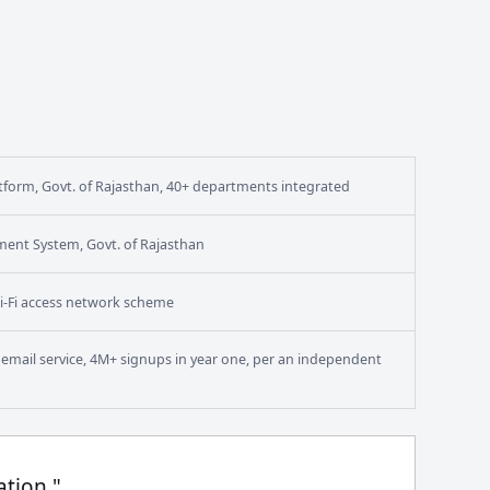
form, Govt. of Rajasthan, 40+ departments integrated
ment System, Govt. of Rajasthan
i-Fi access network scheme
en email service, 4M+ signups in year one, per an independent
ation."