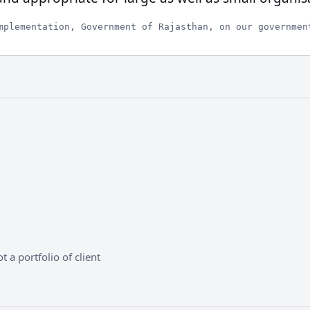
mplementation, Government of Rajasthan, on our governmen
 a portfolio of client