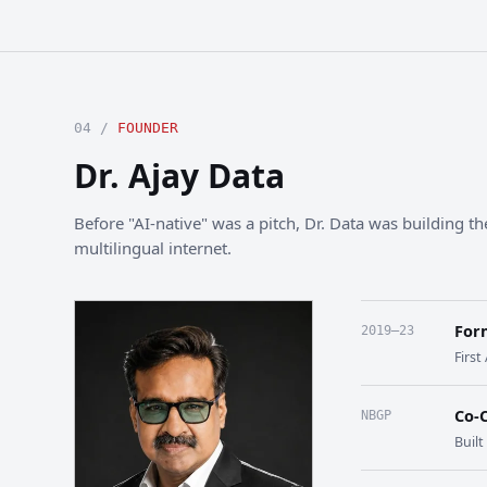
04 /
FOUNDER
Dr. Ajay Data
Before "AI-native" was a pitch, Dr. Data was building the
multilingual internet.
For
2019–23
First
Co-
NBGP
Buil