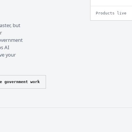
Products live
ster, but
r
 government
ps AI
ve your
e government work