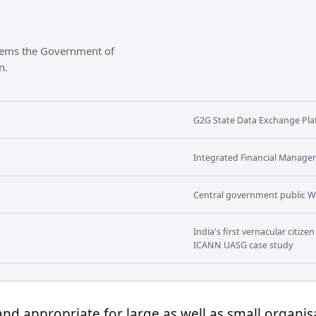
stems the Government of
n.
G2G State Data Exchange Plat
Integrated Financial Manage
Central government public W
India's first vernacular citiz
ICANN UASG case study
 and appropriate for large as well as small organis