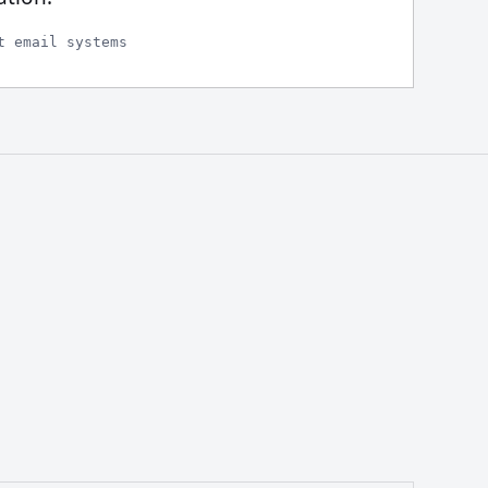
t email systems