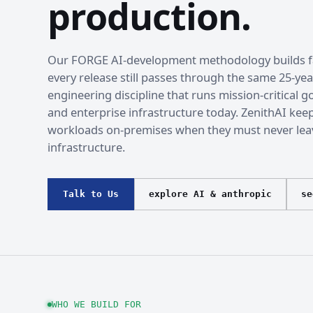
production.
Our FORGE AI-development methodology builds fa
every release still passes through the same 25-yea
engineering discipline that runs mission-critical
and enterprise infrastructure today. ZenithAI kee
workloads on-premises when they must never lea
infrastructure.
Talk to Us
explore AI & anthropic
se
WHO WE BUILD FOR