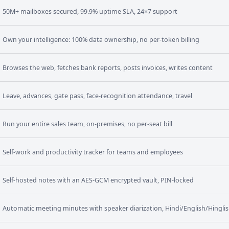
50M+ mailboxes secured, 99.9% uptime SLA, 24×7 support
Own your intelligence: 100% data ownership, no per-token billing
Browses the web, fetches bank reports, posts invoices, writes content
Leave, advances, gate pass, face-recognition attendance, travel
Run your entire sales team, on-premises, no per-seat bill
Self-work and productivity tracker for teams and employees
Self-hosted notes with an AES-GCM encrypted vault, PIN-locked
Automatic meeting minutes with speaker diarization, Hindi/English/Hingli