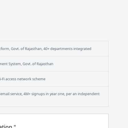
form, Govt. of Rajasthan, 40+ departments integrated
ment System, Govt. of Rajasthan
i-Fi access network scheme
en email service, 4M+ signups in year one, per an independent
ation."