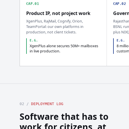
CAP.01
CAP.02
Product IP, not project work
Govern
XgenPlus, RajMail, Cognify, Orion,
Rajastha
TeamPortal: our own platforms in
BSNL run
production, not client tickets.
plus NIXI
E.G.
E.G.
XgenPlus alone secures 50M+ mailboxes
8 milli
in live production.
custom
02 /
DEPLOYMENT LOG
Software that has to
work for citizens, at