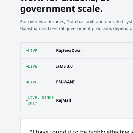
government scale.
For over two decades, Data has built and operated sy
Rajasthan and central government programs depend o
RajSevaDwar
LIVE
IFMS 3.0
LIVE
PM-WANI
LIVE
LIVE, SINCE
RajMail
2017
"I have found it to be highly effective