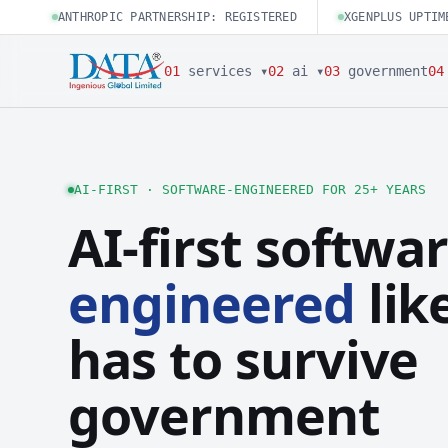
ANTHROPIC PARTNERSHIP: REGISTERED
XGENPLUS UPTIM
01
services ▾
02
ai ▾
03
government
04
AI-FIRST · SOFTWARE-ENGINEERED FOR 25+ YEARS
AI-first softwar
engineered
like
has to survive
government