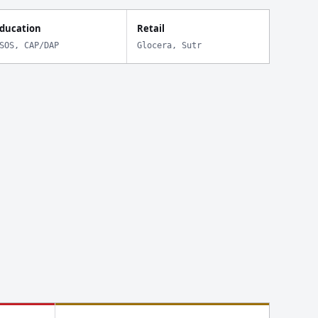
ducation
Retail
SOS, CAP/DAP
Glocera, Sutr