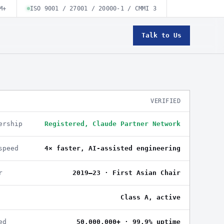
M+
ISO 9001 / 27001 / 20000-1 / CMMI 3
Talk to Us
VERIFIED
ership
Registered, Claude Partner Network
speed
4× faster, AI-assisted engineering
r
2019–23 · First Asian Chair
Class A, active
ed
50,000,000+ · 99.9% uptime