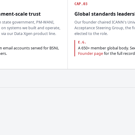
CAP.03
ment-scale trust
Global standards leaders
n state government, PM-WANI,
Our founder chaired ICANN's Univ
 on systems we built and operate,
Acceptance Steering Group, the fi
, via our Data Xgen product line.
elected to the role.
E.G.
on email accounts served for BSNL
A 650+ member global body. Se
ers.
Founder page
for the full record