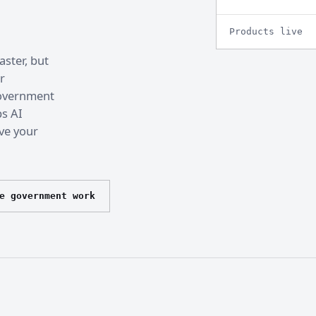
Products live
ster, but
r
 government
ps AI
ve your
e government work