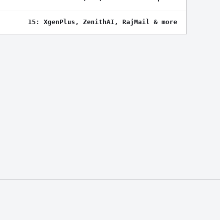
15: XgenPlus, ZenithAI, RajMail & more