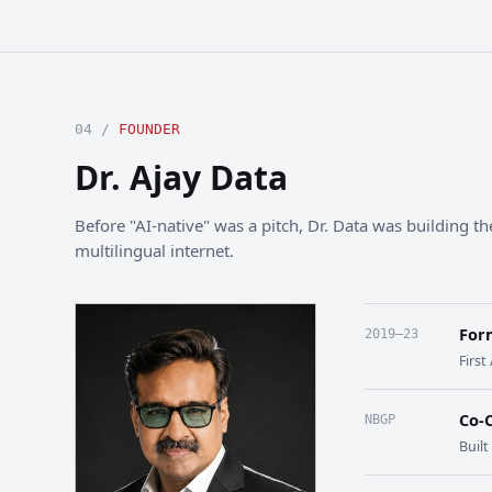
04 /
FOUNDER
Dr. Ajay Data
Before "AI-native" was a pitch, Dr. Data was building the
multilingual internet.
For
2019–23
First
Co-
NBGP
Buil