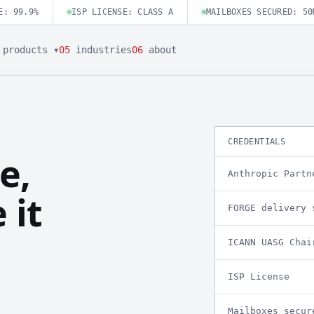
E: 99.9%
ISP LICENSE: CLASS A
MAILBOXES SECURED: 50
products ▾
05
industries
06
about
CREDENTIALS
e,
Anthropic Partn
 it
FORGE delivery 
ICANN UASG Chai
ISP License
Mailboxes secur