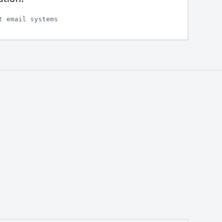
t email systems