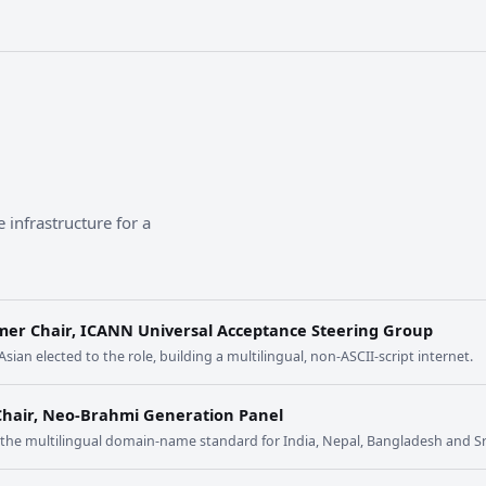
 infrastructure for a
mer Chair, ICANN Universal Acceptance Steering Group
 Asian elected to the role, building a multilingual, non-ASCII-script internet.
Chair, Neo-Brahmi Generation Panel
t the multilingual domain-name standard for India, Nepal, Bangladesh and Sr