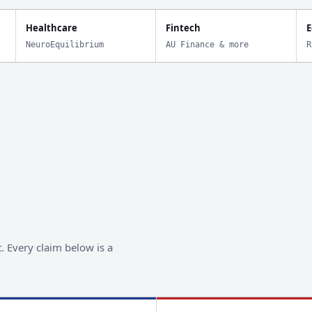
Healthcare
Fintech
E
NeuroEquilibrium
AU Finance & more
R
. Every claim below is a