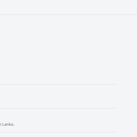
i Lanka.