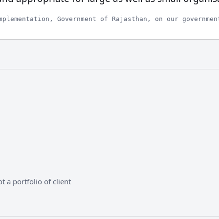
mplementation, Government of Rajasthan, on our governmen
 a portfolio of client