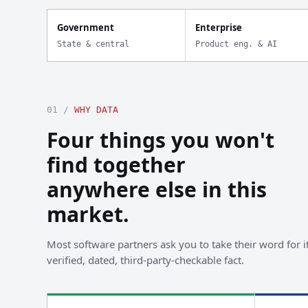
Government
Enterprise
State & central
Product eng. & AI
01 /
WHY DATA
Four things you won't
find together
anywhere else in this
market.
Most software partners ask you to take their word for it
verified, dated, third-party-checkable fact.