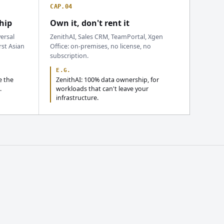
CAP.04
hip
Own it, don't rent it
ersal
ZenithAI, Sales CRM, TeamPortal, Xgen
rst Asian
Office: on-premises, no license, no
subscription.
E.G.
e the
ZenithAI: 100% data ownership, for
.
workloads that can't leave your
infrastructure.