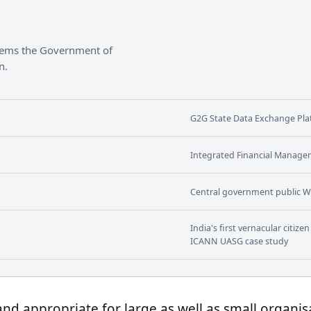
stems the Government of
n.
G2G State Data Exchange Plat
Integrated Financial Manage
Central government public W
India's first vernacular citiz
ICANN UASG case study
 and appropriate for large as well as small organis