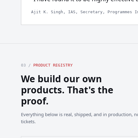
Ajit K. Singh, IAS, Secretary, Programmes I
03 /
PRODUCT REGISTRY
We build our own
products. That's the
proof.
Everything below is real, shipped, and in production, not
tickets.