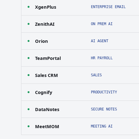
XgenPlus
ENTERPRISE EMAIL
ZenithAI
ON PREM AI
Orion
AI AGENT
TeamPortal
HR PAYROLL
Sales CRM
SALES
Cognify
PRODUCTIVITY
DataNotes
SECURE NOTES
MeetMOM
MEETING AI